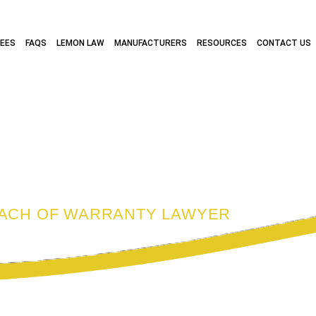
FEES
FAQS
LEMON LAW
MANUFACTURERS
RESOURCES
CONTACT US
 BREACH OF WA
EACH OF WARRANTY LAWYER