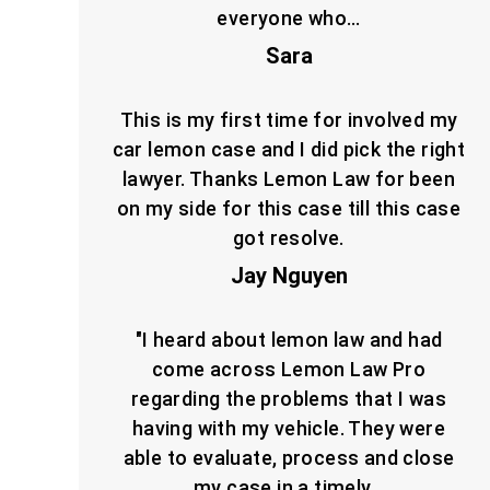
everyone who…
Sara
This is my first time for involved my
car lemon case and I did pick the right
lawyer. Thanks Lemon Law for been
on my side for this case till this case
got resolve.
Jay Nguyen
"I heard about lemon law and had
come across Lemon Law Pro
regarding the problems that I was
having with my vehicle. They were
able to evaluate, process and close
my case in a timely…