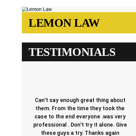
LEMON LAW
TESTIMONIALS
Can't say enough great thing about
them. From the time they took the
case to the end everyone .was very
professional . Don't try it alone. Give
these guys a try. Thanks again