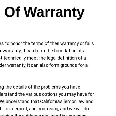
h Of Warranty
s to honor the terms of their warranty or fails
r warranty, it can form the foundation of a
t technically meet the legal definition of a
nder warranty, it can also form grounds for a
ng the details of the problems you have
derstand the various options you may have for
. We understand that California’s lemon law and
t to interpret, and confusing, and we will do
rovide the guidance you need in your case.