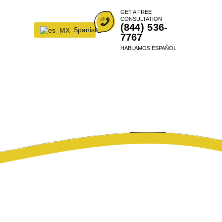
GET A FREE
CONSULTATION
(844) 536-
Spanish
7767
HABLAMOS ESPAÑOL
RRANTY