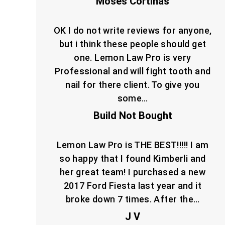
Moses Cortinas
OK I do not write reviews for anyone,
but i think these people should get
one. Lemon Law Pro is very
Professional and will fight tooth and
nail for there client. To give you
some…
Build Not Bought
Lemon Law Pro is THE BEST!!!!! I am
so happy that I found Kimberli and
her great team! I purchased a new
2017 Ford Fiesta last year and it
broke down 7 times. After the…
J V