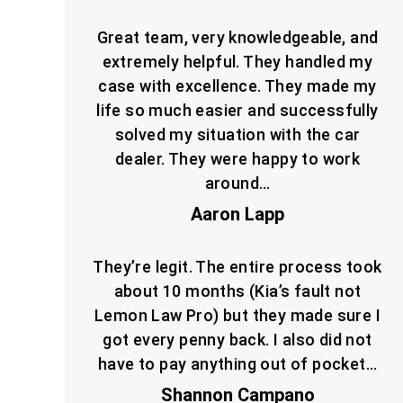
Great team, very knowledgeable, and
extremely helpful. They handled my
case with excellence. They made my
life so much easier and successfully
solved my situation with the car
dealer. They were happy to work
around…
Aaron Lapp
They’re legit. The entire process took
about 10 months (Kia’s fault not
Lemon Law Pro) but they made sure I
got every penny back. I also did not
have to pay anything out of pocket…
Shannon Campano