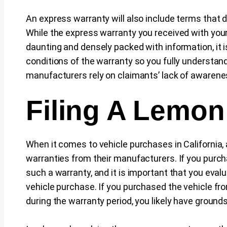
An express warranty will also include terms that 
While the express warranty you received with yo
daunting and densely packed with information, it i
conditions of the warranty so you fully understand
manufacturers rely on claimants’ lack of awareness 
Filing A Lemon
When it comes to vehicle purchases in California,
warranties from their manufacturers. If you purcha
such a warranty, and it is important that you ev
vehicle purchase. If you purchased the vehicle fr
during the warranty period, you likely have grounds