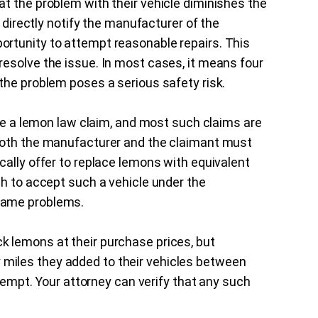
t the problem with their vehicle diminishes the
t directly notify the manufacturer of the
rtunity to attempt reasonable repairs. This
esolve the issue. In most cases, it means four
the problem poses a serious safety risk.
ile a lemon law claim, and most such claims are
Both the manufacturer and the claimant must
cally offer to replace lemons with equivalent
sh to accept such a vehicle under the
same problems.
 lemons at their purchase prices, but
miles they added to their vehicles between
ttempt. Your attorney can verify that any such