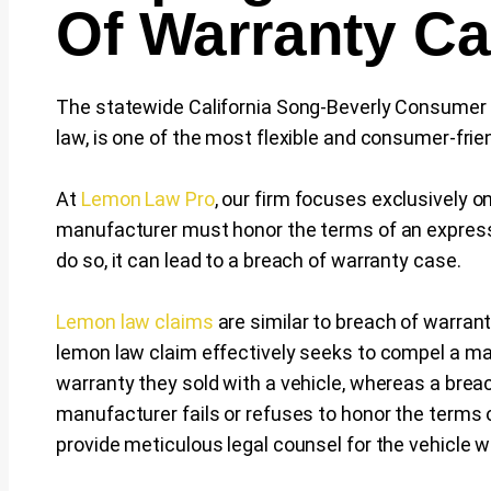
Of Warranty C
The statewide California Song-Beverly Consumer
law, is one of the most flexible and consumer-frie
At
Lemon Law Pro
, our firm focuses exclusively 
manufacturer must honor the terms of an express w
do so, it can lead to a breach of warranty case.
Lemon law claims
are similar to breach of warrant
lemon law claim effectively seeks to compel a ma
warranty they sold with a vehicle, whereas a brea
manufacturer fails or refuses to honor the terms 
provide meticulous legal counsel for the vehicle 