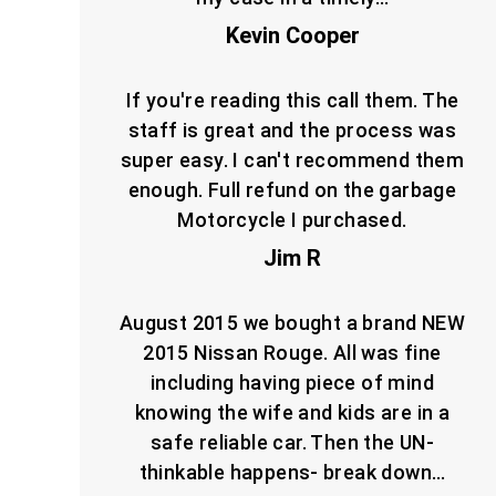
Kevin Cooper
If you're reading this call them. The
staff is great and the process was
super easy. I can't recommend them
enough. Full refund on the garbage
Motorcycle I purchased.
Jim R
August 2015 we bought a brand NEW
2015 Nissan Rouge. All was fine
including having piece of mind
knowing the wife and kids are in a
safe reliable car. Then the UN-
thinkable happens- break down…