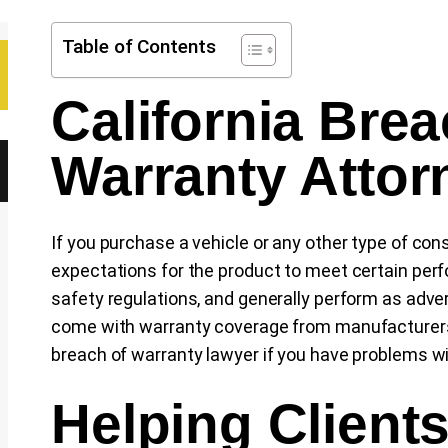
Table of Contents
California Brea
Warranty Attor
If you purchase a vehicle or any other type of co
expectations for the product to meet certain per
safety regulations, and generally perform as adv
come with warranty coverage from manufacturers.
breach of warranty lawyer if you have problems wi
Helping Client