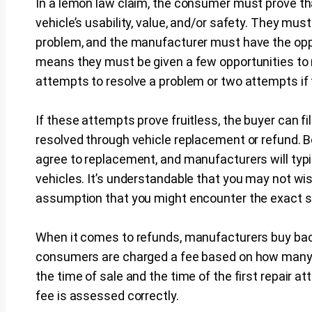
In a lemon law claim, the consumer must prove tha
vehicle’s usability, value, and/or safety. They mus
problem, and the manufacturer must have the oppo
means they must be given a few opportunities to r
attempts to resolve a problem or two attempts if 
If these attempts prove fruitless, the buyer can f
resolved through vehicle replacement or refund. 
agree to replacement, and manufacturers will typi
vehicles. It’s understandable that you may not wi
assumption that you might encounter the exact 
When it comes to refunds, manufacturers buy back
consumers are charged a fee based on how many 
the time of sale and the time of the first repair a
fee is assessed correctly.