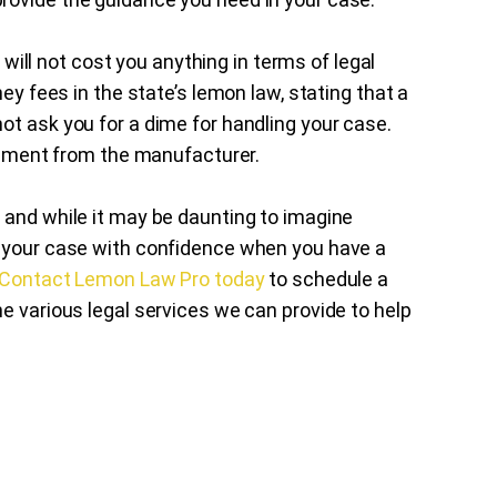
t will not cost you anything in terms of legal
ney fees in the state’s lemon law, stating that a
ot ask you for a dime for handling your case.
tlement from the manufacturer.
 and while it may be daunting to imagine
h your case with confidence when you have a
Contact Lemon Law Pro today
to schedule a
e various legal services we can provide to help