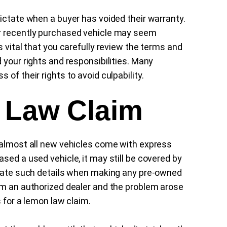
dictate when a buyer has voided their warranty.
ur recently purchased vehicle may seem
s vital that you carefully review the terms and
 your rights and responsibilities. Many
of their rights to avoid culpability.
 Law Claim
 almost all new vehicles come with express
sed a used vehicle, it may still be covered by
aluate such details when making any pre-owned
om an authorized dealer and the problem arose
 for a lemon law claim.