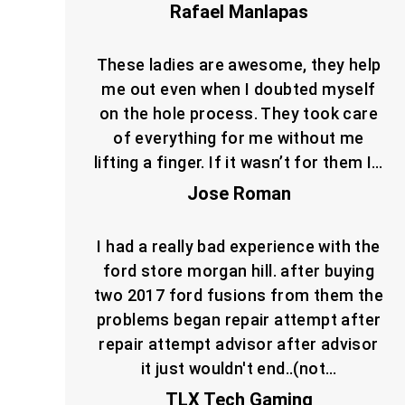
Rafael Manlapas
These ladies are awesome, they help
me out even when I doubted myself
on the hole process. They took care
of everything for me without me
lifting a finger. If it wasn’t for them I…
Jose Roman
I had a really bad experience with the
ford store morgan hill. after buying
two 2017 ford fusions from them the
problems began repair attempt after
repair attempt advisor after advisor
it just wouldn't end..(not…
TLX Tech Gaming