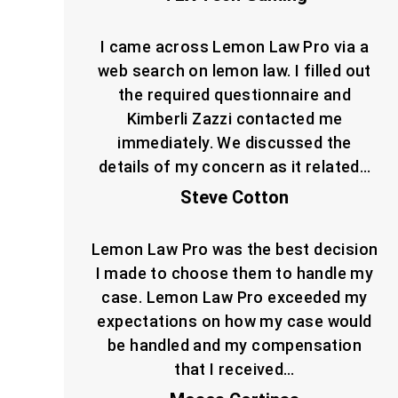
I came across Lemon Law Pro via a
web search on lemon law. I filled out
the required questionnaire and
Kimberli Zazzi contacted me
immediately. We discussed the
details of my concern as it related…
Steve Cotton
Lemon Law Pro was the best decision
I made to choose them to handle my
case. Lemon Law Pro exceeded my
expectations on how my case would
be handled and my compensation
that I received…