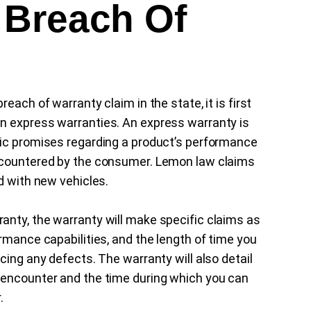
 Breach Of
each of warranty claim in the state, it is first
n express warranties. An express warranty is
fic promises regarding a product’s performance
encountered by the consumer. Lemon law claims
d with new vehicles.
anty, the warranty will make specific claims as
rmance capabilities, and the length of time you
cing any defects. The warranty will also detail
 encounter and the time during which you can
.