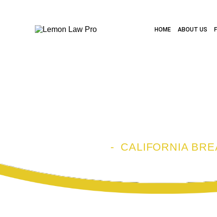
HOME
ABOUT US
CALIFORNIA
LAWYER
HOME
-
CALIFORNIA BR