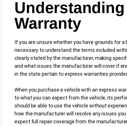
Understanding
Warranty
If you are unsure whether you have grounds for a br
necessary to understand the terms included withi
clearly stated by the manufacturer, making speci
and what issues the manufacturer will cover if 
in the state pertain to express warranties provide
When you purchase a vehicle with an express warr
to what you can expect from the vehicle, its perfo
should be able to use the vehicle without experien
how the manufacturer will resolve any issues you
expect full repair coverage from the manufacturer