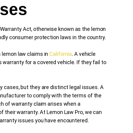
ases
 Warranty Act, otherwise known as the lemon
ndly consumer protection laws in the country.
on lemon law claims in
California
. A vehicle
arranty for a covered vehicle. If they fail to
y cases, but they are distinct legal issues. A
nufacturer to comply with the terms of the
ch of warranty claim arises when a
of their warranty. At Lemon Law Pro, we can
warranty issues you have encountered.