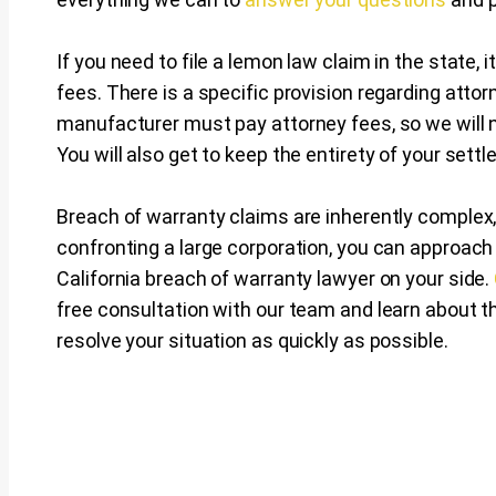
If you need to file a lemon law claim in the state, i
fees. There is a specific provision regarding attor
manufacturer must pay attorney fees, so we will n
You will also get to keep the entirety of your set
Breach of warranty claims are inherently complex,
confronting a large corporation, you can approac
California breach of warranty lawyer on your side.
free consultation with our team and learn about th
resolve your situation as quickly as possible.