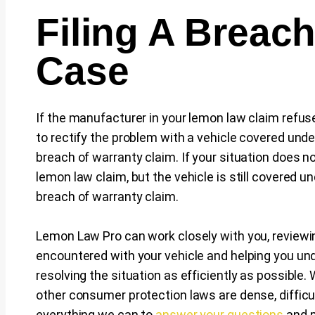
Filing A Breac
Case
If the manufacturer in your lemon law claim refuse
to rectify the problem with a vehicle covered unde
breach of warranty claim. If your situation does no
lemon law claim, but the vehicle is still covered u
breach of warranty claim.
Lemon Law Pro can work closely with you, reviewi
encountered with your vehicle and helping you un
resolving the situation as efficiently as possible
other consumer protection laws are dense, difficul
everything we can to
answer your questions
and p