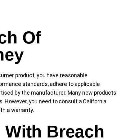
ch Of
ney
nsumer product, you have reasonable
formance standards, adhere to applicable
ertised by the manufacturer. Many new products
 However, you need to consult a California
th a warranty.
s With Breach