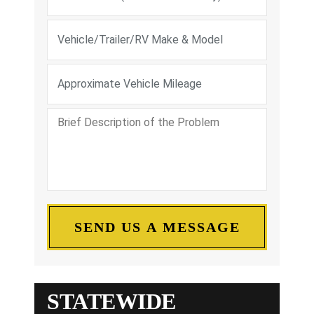
STATEWIDE