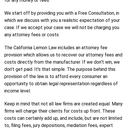
for any money or fees.
We start off by providing you with a Free Consultation, in
which we discuss with you a realistic expectation of your
case. If we accept your case we will not be charging you
any attorney fees or costs.
The California Lemon Law includes an attorney fee
provision which allows us to recover our attorney fees and
costs directly from the manufacturer. If we don’t win, we
don’t get paid. It’s that simple. The purpose behind this
provision of the law is to afford every consumer an
opportunity to obtain legal representation regardless of
income level.
Keep in mind that not all law firms are created equal. Many
firms will charge their clients for costs up front. These
costs can certainly add up, and include, but are not limited
to, filing fees, jury depositions, mediation fees, expert