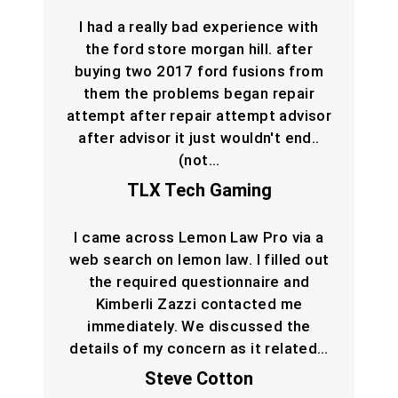
I had a really bad experience with
the ford store morgan hill. after
buying two 2017 ford fusions from
them the problems began repair
attempt after repair attempt advisor
after advisor it just wouldn't end..
(not…
TLX Tech Gaming
I came across Lemon Law Pro via a
web search on lemon law. I filled out
the required questionnaire and
Kimberli Zazzi contacted me
immediately. We discussed the
details of my concern as it related…
Steve Cotton