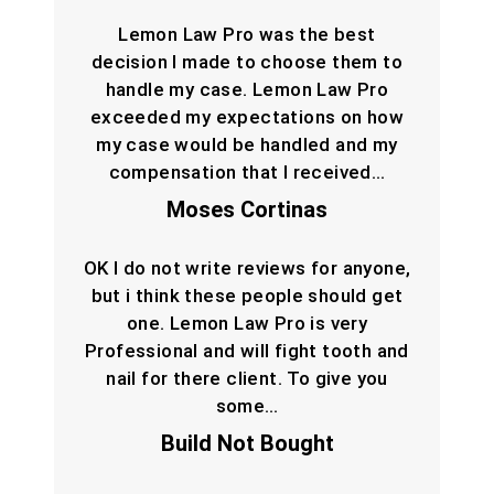
Lemon Law Pro was the best
decision I made to choose them to
handle my case. Lemon Law Pro
exceeded my expectations on how
my case would be handled and my
compensation that I received…
Moses Cortinas
OK I do not write reviews for anyone,
but i think these people should get
one. Lemon Law Pro is very
Professional and will fight tooth and
nail for there client. To give you
some…
Build Not Bought