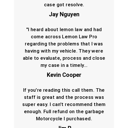
case got resolve.
Jay Nguyen
"I heard about lemon law and had
come across Lemon Law Pro
regarding the problems that I was
having with my vehicle. They were
able to evaluate, process and close
my case in a timely…
Kevin Cooper
If you're reading this call them. The
staff is great and the process was
super easy. I can't recommend them
enough. Full refund on the garbage
Motorcycle I purchased.