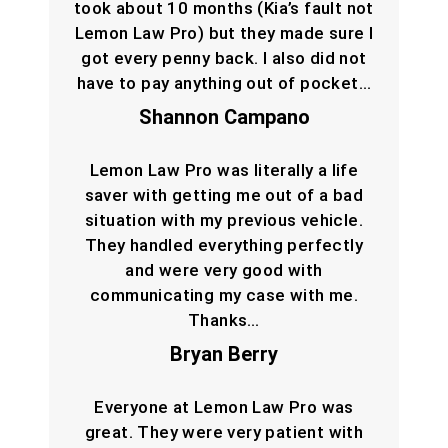
took about 10 months (Kia’s fault not
Lemon Law Pro) but they made sure I
got every penny back. I also did not
have to pay anything out of pocket…
Shannon Campano
Lemon Law Pro was literally a life
saver with getting me out of a bad
situation with my previous vehicle.
They handled everything perfectly
and were very good with
communicating my case with me.
Thanks…
Bryan Berry
Everyone at Lemon Law Pro was
great. They were very patient with