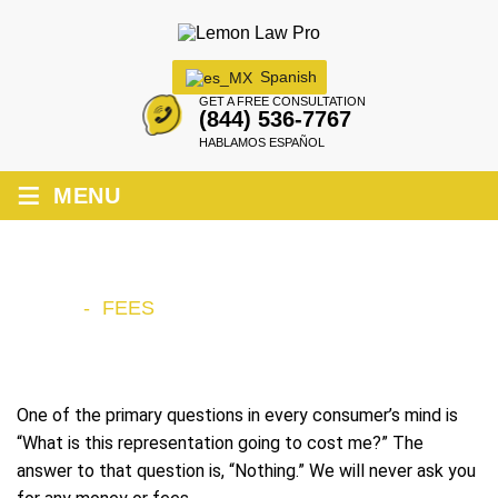
Spanish
GET A FREE CONSULTATION
(844) 536-7767
HABLAMOS ESPAÑOL
≡
MENU
FEES
HOME
-
FEES
One of the primary questions in every consumer’s mind is
“What is this representation going to cost me?” The
answer to that question is, “Nothing.” We will never ask you