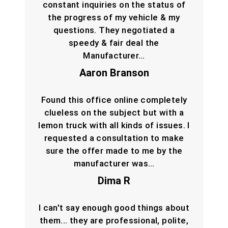
constant inquiries on the status of
the progress of my vehicle & my
questions. They negotiated a
speedy & fair deal the
Manufacturer…
Aaron Branson
Found this office online completely
clueless on the subject but with a
lemon truck with all kinds of issues. I
requested a consultation to make
sure the offer made to me by the
manufacturer was…
Dima R
I can't say enough good things about
them... they are professional, polite,