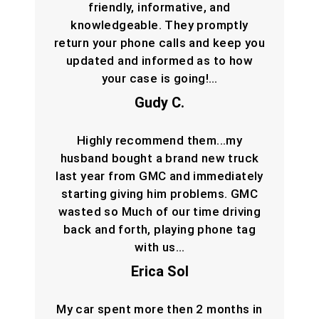
friendly, informative, and
knowledgeable. They promptly
return your phone calls and keep you
updated and informed as to how
your case is going!…
Gudy C.
Highly recommend them...my
husband bought a brand new truck
last year from GMC and immediately
starting giving him problems. GMC
wasted so Much of our time driving
back and forth, playing phone tag
with us…
Erica Sol
My car spent more then 2 months in