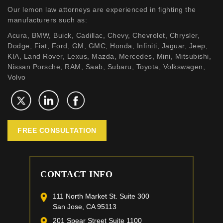
Our lemon law attorneys are experienced in fighting the
manufacturers such as:
Acura, BMW, Buick, Cadillac, Chevy, Chevrolet, Chrysler,
Dodge, Fiat, Ford, GM, GMC, Honda, Infiniti, Jaguar, Jeep,
KIA, Land Rover, Lexus, Mazda, Mercedes, Mini, Mitsubishi,
Nissan Porsche, RAM, Saab, Subaru, Toyota, Volkswagen,
Volvo
FREE CONSULTATION
CONTACT INFO
111 North Market St. Suite 300
San Jose, CA 95113
201 Spear Street Suite 1100