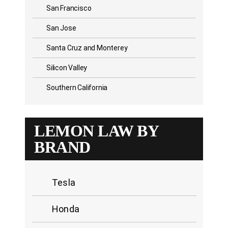
San Francisco
San Jose
Santa Cruz and Monterey
Silicon Valley
Southern California
LEMON LAW BY
BRAND
Tesla
Honda