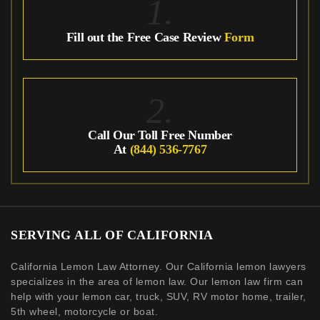
1.
Fill out the Free Case Review
Form
2.
Call Our Toll Free Number
At
(844) 536-7767
SERVING ALL OF CALIFORNIA
California Lemon Law Attorney. Our California lemon lawyers
specializes in the area of lemon law. Our lemon law firm can
help with your lemon car, truck, SUV, RV motor home, trailer,
5th wheel, motorcycle or boat.