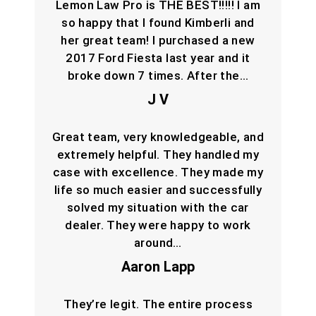
Lemon Law Pro is THE BEST!!!!! I am
so happy that I found Kimberli and
her great team! I purchased a new
2017 Ford Fiesta last year and it
broke down 7 times. After the…
J V
Great team, very knowledgeable, and
extremely helpful. They handled my
case with excellence. They made my
life so much easier and successfully
solved my situation with the car
dealer. They were happy to work
around…
Aaron Lapp
They’re legit. The entire process