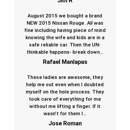
Jim R
August 2015 we bought a brand
NEW 2015 Nissan Rouge. All was
fine including having piece of mind
knowing the wife and kids are in a
safe reliable car. Then the UN-
thinkable happens- break down…
Rafael Manlapas
These ladies are awesome, they
help me out even when I doubted
myself on the hole process. They
took care of everything for me
without me lifting a finger. If it
wasn’t for them I…
Jose Roman