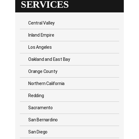
SERVICES
Central Valley
Inland Empire
Los Angeles
Oakland and East Bay
Orange County
Northern California
Redding
Sacramento
San Bernardino
San Diego