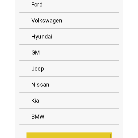
Ford
Volkswagen
Hyundai
GM
Jeep
Nissan
Kia
BMW