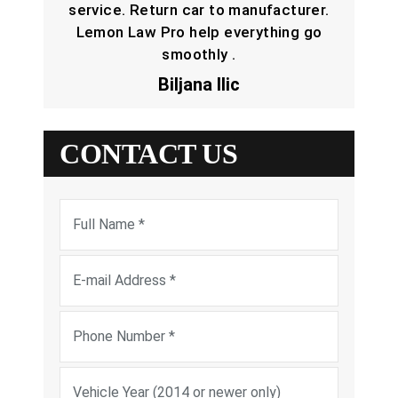
service. Return car to manufacturer.
Lemon Law Pro help everything go
smoothly .
Biljana Ilic
CONTACT US