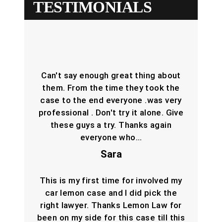
TESTIMONIALS
Can't say enough great thing about
them. From the time they took the
case to the end everyone .was very
professional . Don't try it alone. Give
these guys a try. Thanks again
everyone who…
Sara
This is my first time for involved my
car lemon case and I did pick the
right lawyer. Thanks Lemon Law for
been on my side for this case till this