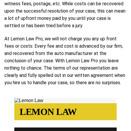
witness fees, postage, etc. While costs can be recovered
upon the successful resolution of your case, this can mean
a lot of upfront money paid by you until your case is
settled or has been tried before a jury.
At Lemon Law Pro, we will not charge you any up front
fees or costs. Every fee and cost is advanced by our firm,
and recovered from the auto manufacturer at the
conclusion of your case. With Lemon Law Pro you leave
nothing to chance. The terms of our representation are
clearly and fully spelled out in our written agreement when
you hire us to handle your case, so there are no surprises.
LEMON LAW