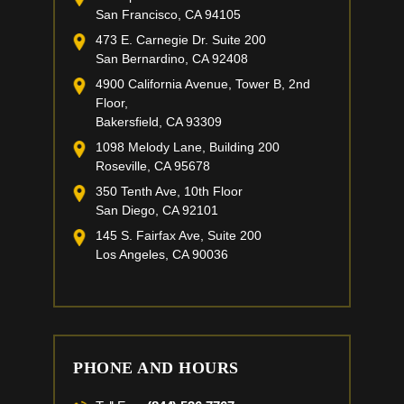
San Francisco, CA 94105
473 E. Carnegie Dr. Suite 200
San Bernardino, CA 92408
4900 California Avenue, Tower B, 2nd
Floor,
Bakersfield, CA 93309
1098 Melody Lane, Building 200
Roseville, CA 95678
350 Tenth Ave, 10th Floor
San Diego, CA 92101
145 S. Fairfax Ave, Suite 200
Los Angeles, CA 90036
PHONE AND HOURS