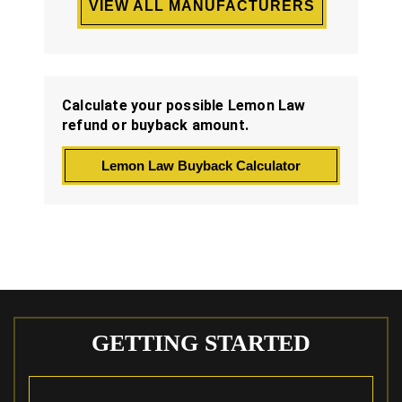
VIEW ALL MANUFACTURERS
Calculate your possible Lemon Law
refund or buyback amount.
Lemon Law Buyback Calculator
GETTING STARTED