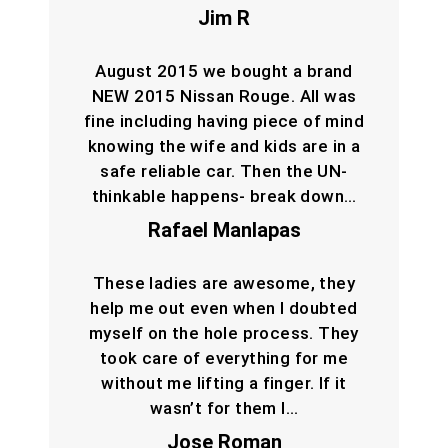
Jim R
August 2015 we bought a brand
NEW 2015 Nissan Rouge. All was
fine including having piece of mind
knowing the wife and kids are in a
safe reliable car. Then the UN-
thinkable happens- break down…
Rafael Manlapas
These ladies are awesome, they
help me out even when I doubted
myself on the hole process. They
took care of everything for me
without me lifting a finger. If it
wasn’t for them I…
Jose Roman