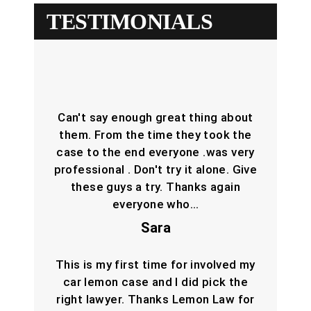
TESTIMONIALS
Can't say enough great thing about
them. From the time they took the
case to the end everyone .was very
professional . Don't try it alone. Give
these guys a try. Thanks again
everyone who…
Sara
This is my first time for involved my
car lemon case and I did pick the
right lawyer. Thanks Lemon Law for