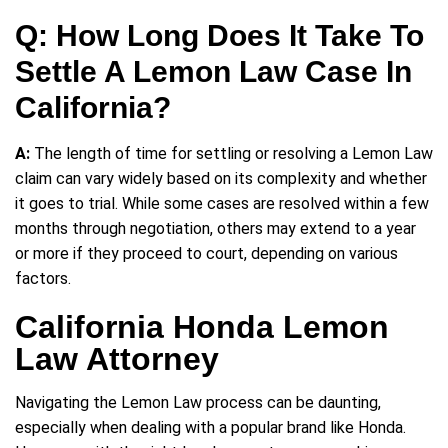
Q: How Long Does It Take To
Settle A Lemon Law Case In
California?
A:
The length of time for settling or resolving a Lemon Law
claim can vary widely based on its complexity and whether
it goes to trial. While some cases are resolved within a few
months through negotiation, others may extend to a year
or more if they proceed to court, depending on various
factors.
California Honda Lemon
Law Attorney
Navigating the Lemon Law process can be daunting,
especially when dealing with a popular brand like Honda.