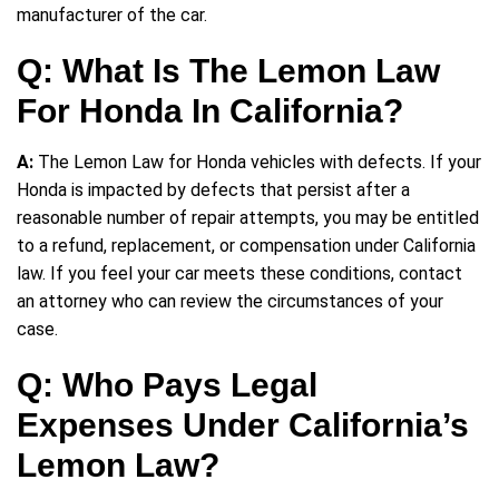
manufacturer of the car.
Q: What Is The Lemon Law
For Honda In California?
A:
The Lemon Law for Honda vehicles with defects. If your
Honda is impacted by defects that persist after a
reasonable number of repair attempts, you may be entitled
to a refund, replacement, or compensation under California
law. If you feel your car meets these conditions, contact
an attorney who can review the circumstances of your
case.
Q: Who Pays Legal
Expenses Under California’s
Lemon Law?