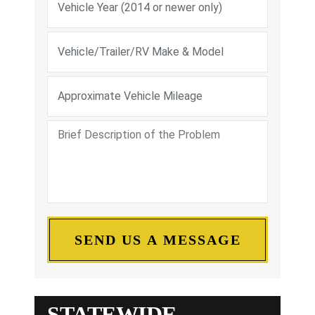
STATEWIDE