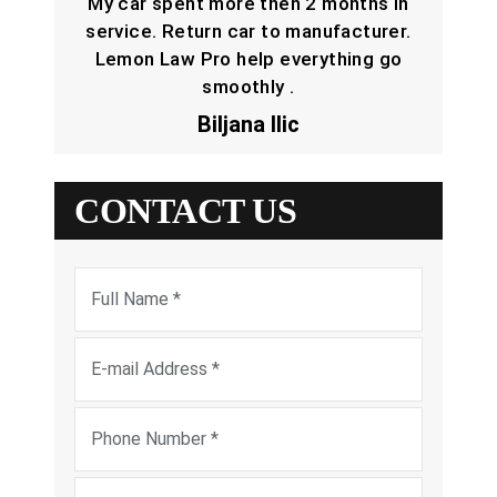
My car spent more then 2 months in
service. Return car to manufacturer.
Lemon Law Pro help everything go
smoothly .
Biljana Ilic
CONTACT US