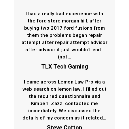
I had a really bad experience with
the ford store morgan hill. after
buying two 2017 ford fusions from
them the problems began repair
attempt after repair attempt advisor
after advisor it just wouldn't end..
(not…
TLX Tech Gaming
I came across Lemon Law Pro via a
web search on lemon law. I filled out
the required questionnaire and
Kimberli Zazzi contacted me
immediately. We discussed the
details of my concern as it related…
Steve Cotton