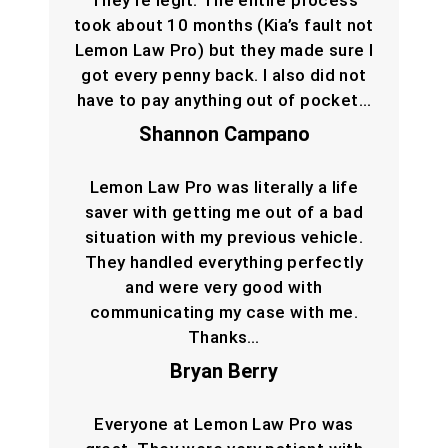
They’re legit. The entire process
took about 10 months (Kia’s fault not
Lemon Law Pro) but they made sure I
got every penny back. I also did not
have to pay anything out of pocket…
Shannon Campano
Lemon Law Pro was literally a life
saver with getting me out of a bad
situation with my previous vehicle.
They handled everything perfectly
and were very good with
communicating my case with me.
Thanks…
Bryan Berry
Everyone at Lemon Law Pro was