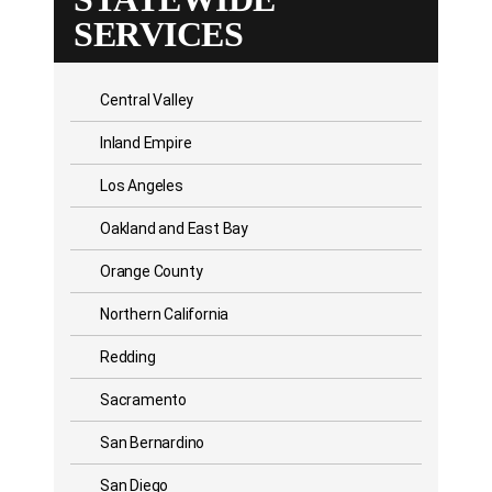
SERVICES
Central Valley
Inland Empire
Los Angeles
Oakland and East Bay
Orange County
Northern California
Redding
Sacramento
San Bernardino
San Diego