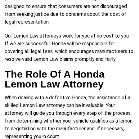
designed to ensure that consumers are not discouraged
from seeking justice due to concerns about the cost of
legal representation.
Our Lemon Law attorneys work for you at no cost to you.
If we are successful, Honda will be responsible for
covering all legal fees, which encourages manufacturers to
resolve valid Lemon Law claims promptly and fairly.
The Role Of A Honda
Lemon Law Attorney
When dealing with a defective Honda, the assistance of a
skilled Lemon Law attorney can be invaluable. Your
attorney will guide you through every step of the process,
from determining whether your vehicle qualifies as a lemon
to negotiating with the manufacturer and, if necessary,
representing you in court.