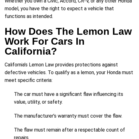
Whether you own a Civic, Accord, CR-V, or any other Honda
model, you have the right to expect a vehicle that
functions as intended.
How Does The Lemon Law
Work For Cars In
California?
California’s Lemon Law provides protections against
defective vehicles. To qualify as a lemon, your Honda must
meet specific criteria:
The car must have a significant flaw influencing its
value, utility, or safety.
The manufacturer’s warranty must cover the flaw.
The flaw must remain after a respectable count of
repairs.