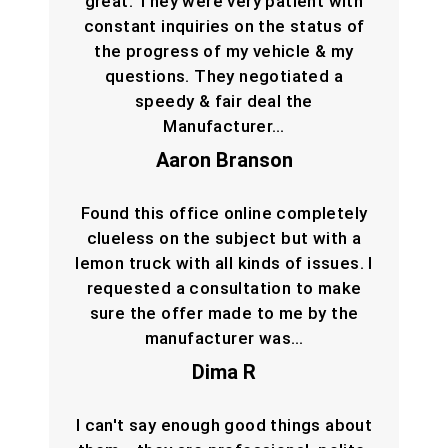
great. They were very patient with
constant inquiries on the status of
the progress of my vehicle & my
questions. They negotiated a
speedy & fair deal the
Manufacturer…
Aaron Branson
Found this office online completely
clueless on the subject but with a
lemon truck with all kinds of issues. I
requested a consultation to make
sure the offer made to me by the
manufacturer was…
Dima R
I can't say enough good things about