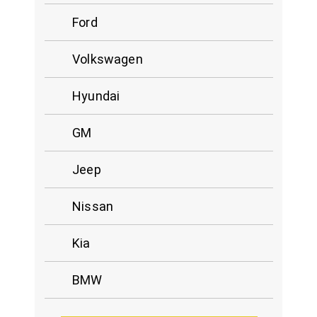
Ford
Volkswagen
Hyundai
GM
Jeep
Nissan
Kia
BMW