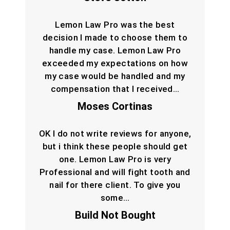
Lemon Law Pro was the best
decision I made to choose them to
handle my case. Lemon Law Pro
exceeded my expectations on how
my case would be handled and my
compensation that I received…
Moses Cortinas
OK I do not write reviews for anyone,
but i think these people should get
one. Lemon Law Pro is very
Professional and will fight tooth and
nail for there client. To give you
some…
Build Not Bought