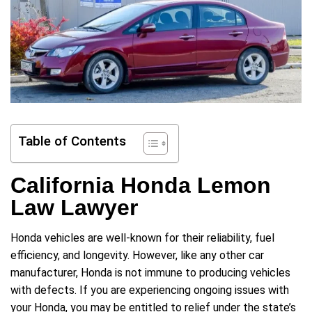
Table of Contents
California Honda Lemon
Law Lawyer
Honda vehicles are well-known for their reliability, fuel
efficiency, and longevity. However, like any other car
manufacturer, Honda is not immune to producing vehicles
with defects. If you are experiencing ongoing issues with
your Honda, you may be entitled to relief under the state’s