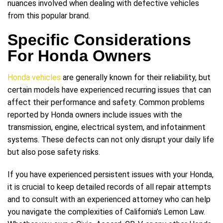
nuances involved when dealing with defective vehicles
from this popular brand.
Specific Considerations
For Honda Owners
Honda vehicles
are generally known for their reliability, but
certain models have experienced recurring issues that can
affect their performance and safety. Common problems
reported by Honda owners include issues with the
transmission, engine, electrical system, and infotainment
systems. These defects can not only disrupt your daily life
but also pose safety risks.
If you have experienced persistent issues with your Honda,
it is crucial to keep detailed records of all repair attempts
and to consult with an experienced attorney who can help
you navigate the complexities of California’s Lemon Law.