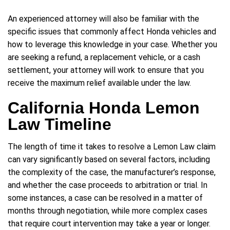
An experienced attorney will also be familiar with the
specific issues that commonly affect Honda vehicles and
how to leverage this knowledge in your case. Whether you
are seeking a refund, a replacement vehicle, or a cash
settlement, your attorney will work to ensure that you
receive the maximum relief available under the law.
California Honda Lemon
Law Timeline
The length of time it takes to resolve a Lemon Law claim
can vary significantly based on several factors, including
the complexity of the case, the manufacturer’s response,
and whether the case proceeds to arbitration or trial. In
some instances, a case can be resolved in a matter of
months through negotiation, while more complex cases
that require court intervention may take a year or longer.