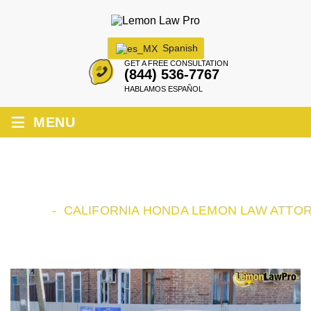
Spanish
GET A FREE CONSULTATION
(844) 536-7767
HABLAMOS ESPAÑOL
≡
MENU
CALIFORNIA HONDA LEMON LAW
ATTORNEY
HOME
-
CALIFORNIA HONDA LEMON LAW ATTO