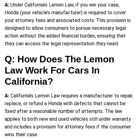
A:
Under California’s Lemon Law, if you win your case,
Honda (your vehicle’s manufacturer) is required to cover
your attorney fees and associated costs. This provision is
designed to allow consumers to pursue necessary legal
action without the added financial burden, ensuring that
they can access the legal representation they need.
Q: How Does The Lemon
Law Work For Cars In
California?
A:
California’s Lemon Law requires a manufacturer to repair,
replace, or refund a Honda with defects that cannot be
fixed after a reasonable number of attempts. The law
applies to both new and used vehicles still under warranty
and includes a provision for attorney fees if the consumer
wins their case.