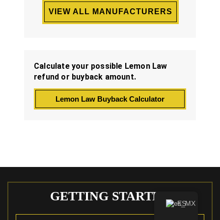
VIEW ALL MANUFACTURERS
Calculate your possible Lemon Law
refund or buyback amount.
Lemon Law Buyback Calculator
GETTING STARTED
ES