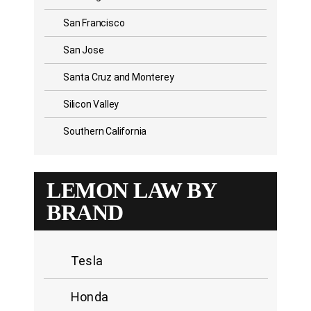
San Francisco
San Jose
Santa Cruz and Monterey
Silicon Valley
Southern California
LEMON LAW BY
BRAND
Tesla
Honda