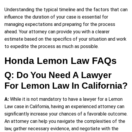
Understanding the typical timeline and the factors that can
influence the duration of your case is essential for
managing expectations and preparing for the process
ahead. Your attorney can provide you with a clearer
estimate based on the specifics of your situation and work
to expedite the process as much as possible.
Honda Lemon Law FAQs
Q: Do You Need A Lawyer
For Lemon Law In California?
A:
While it is not mandatory to have a lawyer for a Lemon
Law case in California, having an experienced attorney can
significantly increase your chances of a favorable outcome.
An attorney can help you navigate the complexities of the
law, gather necessary evidence, and negotiate with the