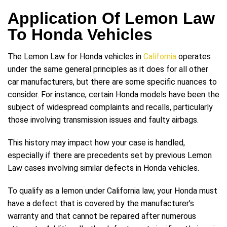
Application Of Lemon Law
To Honda Vehicles
The Lemon Law for Honda vehicles in
California
operates
under the same general principles as it does for all other
car manufacturers, but there are some specific nuances to
consider. For instance, certain Honda models have been the
subject of widespread complaints and recalls, particularly
those involving transmission issues and faulty airbags.
This history may impact how your case is handled,
especially if there are precedents set by previous Lemon
Law cases involving similar defects in Honda vehicles.
To qualify as a lemon under California law, your Honda must
have a defect that is covered by the manufacturer’s
warranty and that cannot be repaired after numerous