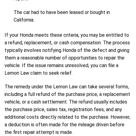
The car had to have been leased or bought in
California.
If your Honda meets these criteria, you may be entitled to
a refund, replacement, or cash compensation. The process
typically involves notifying Honda of the defect and giving
them a reasonable number of opportunities to repair the
vehicle. If the issue remains unresolved, you can file a
Lemon Law claim to seek relief.
The remedy under the Lemon Law can take several forms,
including a full refund of the purchase price, a replacement
vehicle, or a cash settlement. The refund usually includes
the purchase price, sales tax, registration fees, and any
additional costs directly related to the purchase. However,
a deduction is often made for the mileage driven before
the first repair attempt is made.