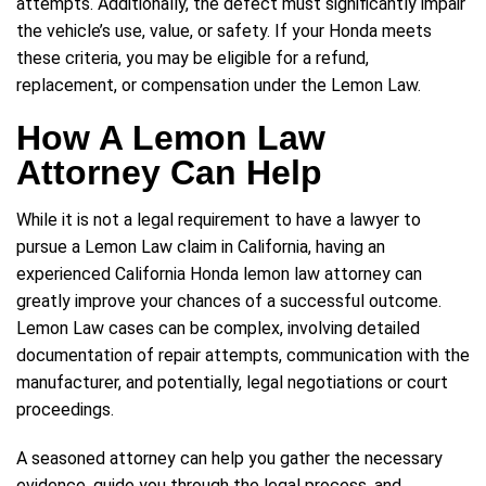
attempts. Additionally, the defect must significantly impair
the vehicle’s use, value, or safety. If your Honda meets
these criteria, you may be eligible for a refund,
replacement, or compensation under the Lemon Law.
How A Lemon Law
Attorney Can Help
While it is not a legal requirement to have a lawyer to
pursue a Lemon Law claim in California, having an
experienced California Honda lemon law attorney can
greatly improve your chances of a successful outcome.
Lemon Law cases can be complex, involving detailed
documentation of repair attempts, communication with the
manufacturer, and potentially, legal negotiations or court
proceedings.
A seasoned attorney can help you gather the necessary
evidence, guide you through the legal process, and