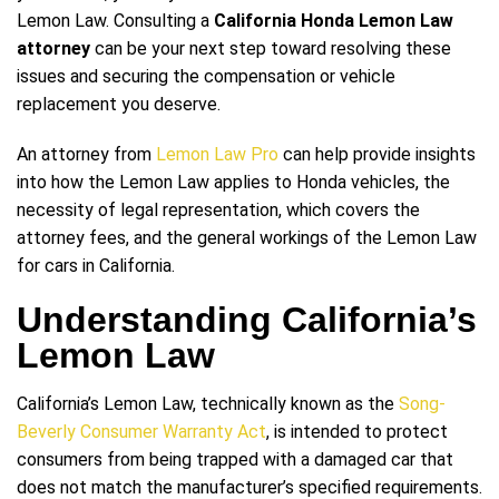
Lemon Law. Consulting a
California Honda Lemon Law
attorney
can be your next step toward resolving these
issues and securing the compensation or vehicle
replacement you deserve.
An attorney from
Lemon Law Pro
can help provide insights
into how the Lemon Law applies to Honda vehicles, the
necessity of legal representation, which covers the
attorney fees, and the general workings of the Lemon Law
for cars in California.
Understanding California’s
Lemon Law
California’s Lemon Law, technically known as the
Song-
Beverly Consumer Warranty Act
, is intended to protect
consumers from being trapped with a damaged car that
does not match the manufacturer’s specified requirements.