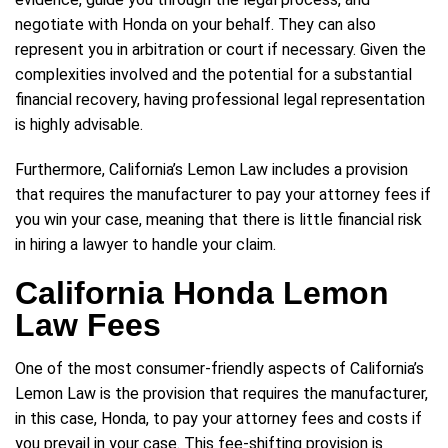
negotiate with Honda on your behalf. They can also
represent you in arbitration or court if necessary. Given the
complexities involved and the potential for a substantial
financial recovery, having professional legal representation
is highly advisable.
Furthermore, California’s Lemon Law includes a provision
that requires the manufacturer to pay your attorney fees if
you win your case, meaning that there is little financial risk
in hiring a lawyer to handle your claim.
California Honda Lemon
Law Fees
One of the most consumer-friendly aspects of California’s
Lemon Law is the provision that requires the manufacturer,
in this case, Honda, to pay your attorney fees and costs if
you prevail in your case. This fee-shifting provision is