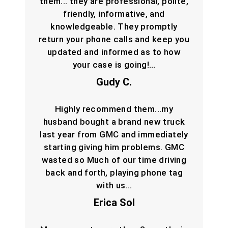
them... they are professional, polite,
friendly, informative, and
knowledgeable. They promptly
return your phone calls and keep you
updated and informed as to how
your case is going!…
Gudy C.
Highly recommend them...my
husband bought a brand new truck
last year from GMC and immediately
starting giving him problems. GMC
wasted so Much of our time driving
back and forth, playing phone tag
with us…
Erica Sol