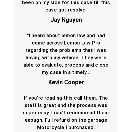
been on my side for this case till this
case got resolve.
Jay Nguyen
"I heard about lemon law and had
come across Lemon Law Pro
regarding the problems that I was
having with my vehicle. They were
able to evaluate, process and close
my case in a timely…
Kevin Cooper
If you're reading this call them. The
staff is great and the process was
super easy. I can't recommend them
enough. Full refund on the garbage
Motorcycle I purchased.