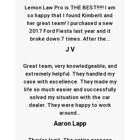
Lemon Law Pro is THE BEST!!!!! I am
so happy that I found Kimberli and
her great team! I purchased a new
2017 Ford Fiesta last year and it
broke down 7 times. After the…
J V
Great team, very knowledgeable, and
extremely helpful. They handled my
case with excellence. They made my
life so much easier and successfully
solved my situation with the car
dealer. They were happy to work
around…
Aaron Lapp