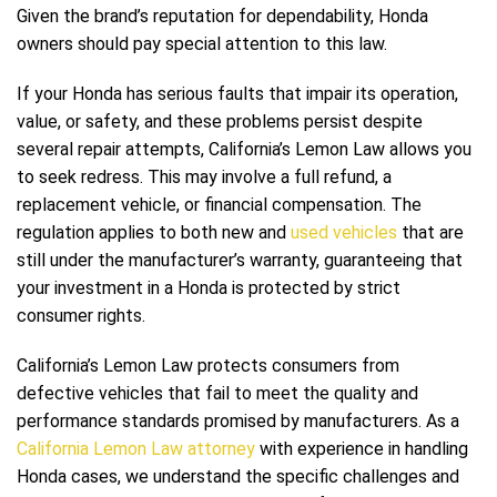
Given the brand’s reputation for dependability, Honda
owners should pay special attention to this law.
If your Honda has serious faults that impair its operation,
value, or safety, and these problems persist despite
several repair attempts, California’s Lemon Law allows you
to seek redress. This may involve a full refund, a
replacement vehicle, or financial compensation. The
regulation applies to both new and
used vehicles
that are
still under the manufacturer’s warranty, guaranteeing that
your investment in a Honda is protected by strict
consumer rights.
California’s Lemon Law protects consumers from
defective vehicles that fail to meet the quality and
performance standards promised by manufacturers. As a
California Lemon Law attorney
with experience in handling
Honda cases, we understand the specific challenges and