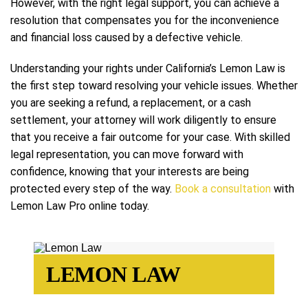
However, with the right legal support, you can achieve a
resolution that compensates you for the inconvenience
and financial loss caused by a defective vehicle.
Understanding your rights under California’s Lemon Law is
the first step toward resolving your vehicle issues. Whether
you are seeking a refund, a replacement, or a cash
settlement, your attorney will work diligently to ensure
that you receive a fair outcome for your case. With skilled
legal representation, you can move forward with
confidence, knowing that your interests are being
protected every step of the way.
Book a consultation
with
Lemon Law Pro online today.
LEMON LAW