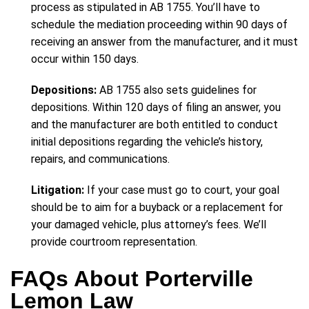
process as stipulated in AB 1755. You’ll have to
schedule the mediation proceeding within 90 days of
receiving an answer from the manufacturer, and it must
occur within 150 days.
Depositions:
AB 1755 also sets guidelines for
depositions. Within 120 days of filing an answer, you
and the manufacturer are both entitled to conduct
initial depositions regarding the vehicle’s history,
repairs, and communications.
Litigation:
If your case must go to court, your goal
should be to aim for a buyback or a replacement for
your damaged vehicle, plus attorney’s fees. We’ll
provide courtroom representation.
FAQs About Porterville
Lemon Law