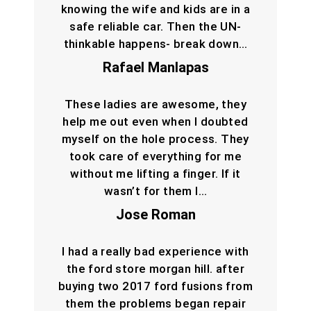
knowing the wife and kids are in a
safe reliable car. Then the UN-
thinkable happens- break down…
Rafael Manlapas
These ladies are awesome, they
help me out even when I doubted
myself on the hole process. They
took care of everything for me
without me lifting a finger. If it
wasn’t for them I…
Jose Roman
I had a really bad experience with
the ford store morgan hill. after
buying two 2017 ford fusions from
them the problems began repair