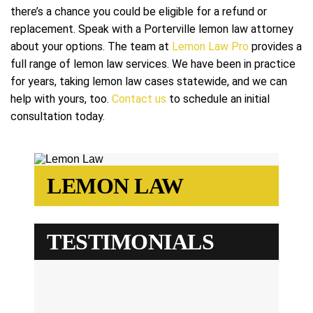
there’s a chance you could be eligible for a refund or
replacement. Speak with a Porterville lemon law attorney
about your options. The team at
Lemon Law Pro
provides a
full range of lemon law services. We have been in practice
for years, taking lemon law cases statewide, and we can
help with yours, too.
Contact us
to schedule an initial
consultation today.
LEMON LAW
TESTIMONIALS