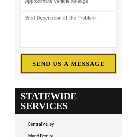
STATEWIDE
SERVICES
Central Valley
Inland Empire