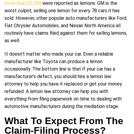
more than 22,000
were reported as lemons. GM is the
worst culprit, selling one lemon for every 78 cars it has
sold. However, other popular auto manufacturers like Ford,
Fiat Chrysler Automobiles, and Nissan North America all
routinely have claims filed against them for selling lemons,
as well.
It doesn’t matter who made your car. Even a reliable
manufacturer like Toyota can produce a lemon
occasionally. The bottom line is that if your car has a
manufacturer’s defect, you should hire a lemon law
attorney to help you have it replaced or get your money
refunded. A lemon law attorney can help you with
everything from filing paperwork on time to dealing with
automotive manufacturers during the mediation stage.
What To Expect From The
Claim-Filing Process?