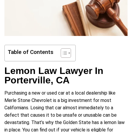
Table of Contents
Lemon Law Lawyer In
Porterville, CA
Purchasing a new or used car at a local dealership like
Merle Stone Chevrolet is a big investment for most
Californians. Losing that car almost immediately to a
defect that causes it to be unsafe or unusable can be
devastating. That’s why the Golden State has a lemon law
in place. You can find out if your vehicle is eligible for