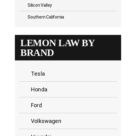
Silicon Valley
Southern California
LEMON LAW BY
BRAND
Tesla
Honda
Ford
Volkswagen