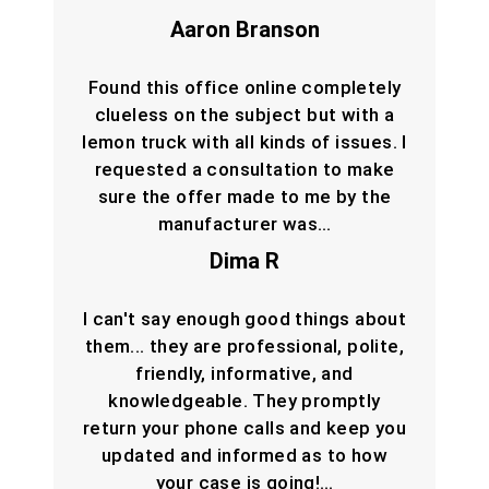
Aaron Branson
Found this office online completely
clueless on the subject but with a
lemon truck with all kinds of issues. I
requested a consultation to make
sure the offer made to me by the
manufacturer was…
Dima R
I can't say enough good things about
them... they are professional, polite,
friendly, informative, and
knowledgeable. They promptly
return your phone calls and keep you
updated and informed as to how
your case is going!…