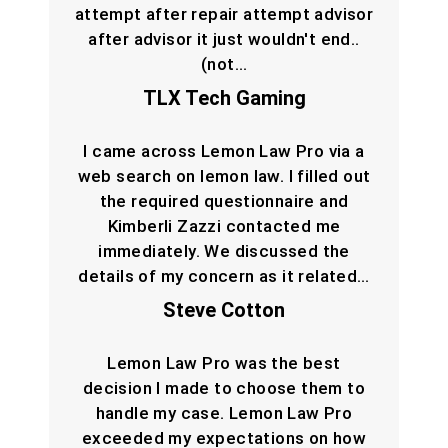
attempt after repair attempt advisor
after advisor it just wouldn't end..
(not…
TLX Tech Gaming
I came across Lemon Law Pro via a
web search on lemon law. I filled out
the required questionnaire and
Kimberli Zazzi contacted me
immediately. We discussed the
details of my concern as it related…
Steve Cotton
Lemon Law Pro was the best
decision I made to choose them to
handle my case. Lemon Law Pro
exceeded my expectations on how