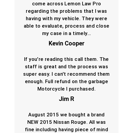
come across Lemon Law Pro
regarding the problems that I was
having with my vehicle. They were
able to evaluate, process and close
my case in a timely…
Kevin Cooper
If you're reading this call them. The
staff is great and the process was
super easy. I can't recommend them
enough. Full refund on the garbage
Motorcycle I purchased.
Jim R
August 2015 we bought a brand
NEW 2015 Nissan Rouge. All was
fine including having piece of mind