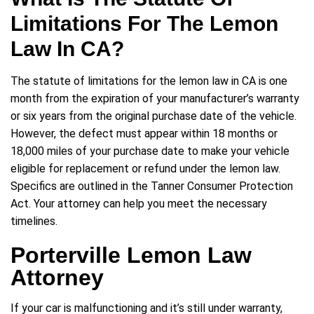
Limitations For The Lemon
Law In CA?
The statute of limitations for the lemon law in CA is one
month from the expiration of your manufacturer’s warranty
or six years from the original purchase date of the vehicle.
However, the defect must appear within 18 months or
18,000 miles of your purchase date to make your vehicle
eligible for replacement or refund under the lemon law.
Specifics are outlined in the Tanner Consumer Protection
Act. Your attorney can help you meet the necessary
timelines.
Porterville Lemon Law
Attorney
If your car is malfunctioning and it’s still under warranty,