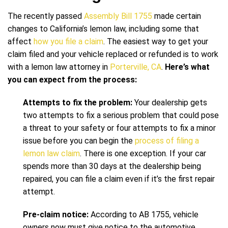
The recently passed
Assembly Bill 1755
made certain
changes to California’s lemon law, including some that
affect
how you file a claim
. The easiest way to get your
claim filed and your vehicle replaced or refunded is to work
with a lemon law attorney in
Porterville, CA
.
Here’s what
you can expect from the process:
Attempts to fix the problem:
Your dealership gets
two attempts to fix a serious problem that could pose
a threat to your safety or four attempts to fix a minor
issue before you can begin the
process of filing a
lemon law claim
. There is one exception. If your car
spends more than 30 days at the dealership being
repaired, you can file a claim even if it’s the first repair
attempt.
Pre-claim notice:
According to AB 1755, vehicle
owners now must give notice to the automotive