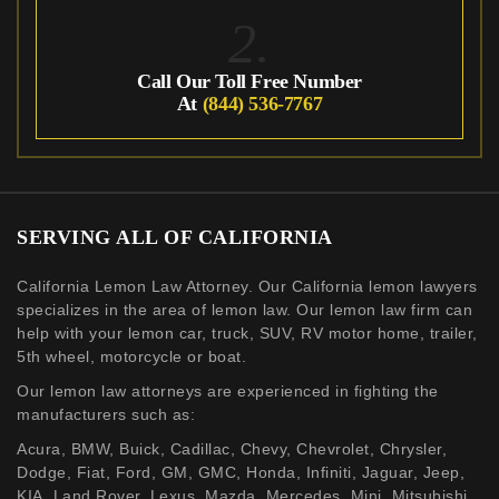
2.
Call Our Toll Free Number
At
(844) 536-7767
SERVING ALL OF CALIFORNIA
California Lemon Law Attorney. Our California lemon lawyers
specializes in the area of lemon law. Our lemon law firm can
help with your lemon car, truck, SUV, RV motor home, trailer,
5th wheel, motorcycle or boat.
Our lemon law attorneys are experienced in fighting the
manufacturers such as:
Acura, BMW, Buick, Cadillac, Chevy, Chevrolet, Chrysler,
Dodge, Fiat, Ford, GM, GMC, Honda, Infiniti, Jaguar, Jeep,
KIA, Land Rover, Lexus, Mazda, Mercedes, Mini, Mitsubishi,