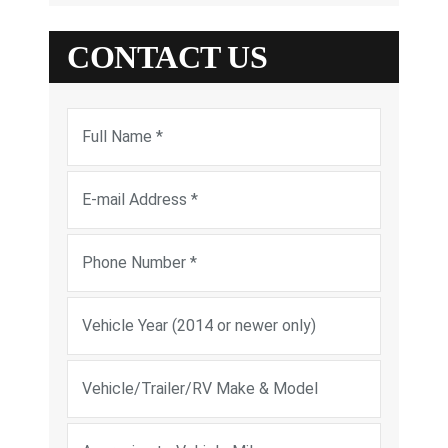
CONTACT US