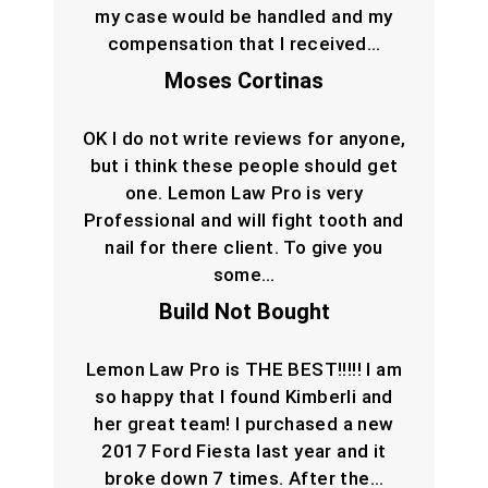
my case would be handled and my
compensation that I received…
Moses Cortinas
OK I do not write reviews for anyone,
but i think these people should get
one. Lemon Law Pro is very
Professional and will fight tooth and
nail for there client. To give you
some…
Build Not Bought
Lemon Law Pro is THE BEST!!!!! I am
so happy that I found Kimberli and
her great team! I purchased a new
2017 Ford Fiesta last year and it
broke down 7 times. After the…