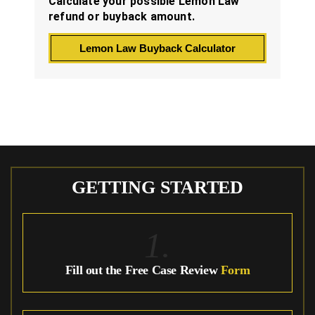
Calculate your possible Lemon Law
refund or buyback amount.
Lemon Law Buyback Calculator
GETTING STARTED
1.
Fill out the Free Case Review
Form