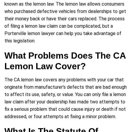
known as the lemon law. The lemon law allows consumers
who purchased defective vehicles from dealerships to get
their money back or have their cars replaced. The process
of filing a lemon law claim can be complicated, but a
Porterville lemon lawyer can help you take advantage of
this legislation.
What Problems Does The CA
Lemon Law Cover?
The CA lemon law covers any problems with your car that
originate from manufacturer’s defects that are bad enough
to affect its use, safety, or value. You can only file a lemon
law claim after your dealership has made two attempts to
fix a serious problem that could cause injury or death if not
addressed, or four attempts at fixing a minor problem.
What Is The Statute Of