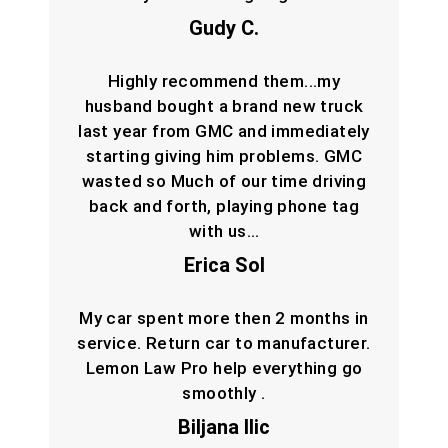
Gudy C.
Highly recommend them...my
husband bought a brand new truck
last year from GMC and immediately
starting giving him problems. GMC
wasted so Much of our time driving
back and forth, playing phone tag
with us…
Erica Sol
My car spent more then 2 months in
service. Return car to manufacturer.
Lemon Law Pro help everything go
smoothly .
Biljana Ilic