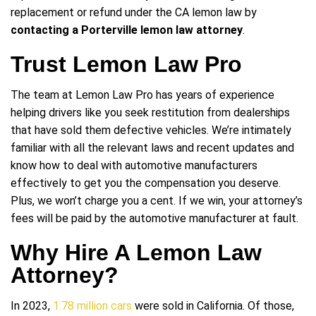
replacement or refund under the CA lemon law by
contacting a Porterville lemon law attorney
.
Trust Lemon Law Pro
The team at Lemon Law Pro has years of experience
helping drivers like you seek restitution from dealerships
that have sold them defective vehicles. We’re intimately
familiar with all the relevant laws and recent updates and
know how to deal with automotive manufacturers
effectively to get you the compensation you deserve.
Plus, we won’t charge you a cent. If we win, your attorney’s
fees will be paid by the automotive manufacturer at fault.
Why Hire A Lemon Law
Attorney?
In 2023,
1.78 million cars
were sold in California. Of those,