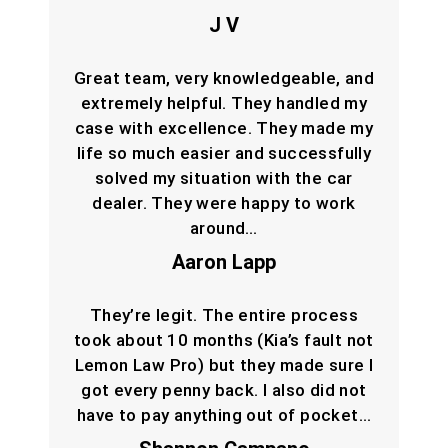
J V
Great team, very knowledgeable, and
extremely helpful. They handled my
case with excellence. They made my
life so much easier and successfully
solved my situation with the car
dealer. They were happy to work
around…
Aaron Lapp
They’re legit. The entire process
took about 10 months (Kia’s fault not
Lemon Law Pro) but they made sure I
got every penny back. I also did not
have to pay anything out of pocket…