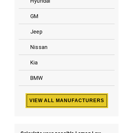
Hyundai
GM
Jeep
Nissan
Kia
BMW
VIEW ALL MANUFACTURERS