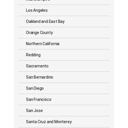
Los Angeles
Oakland and East Bay
Orange County
Northern California
Redding
Sacramento
San Bernardino
San Diego
San Francisco
San Jose
Santa Cruz and Monterey