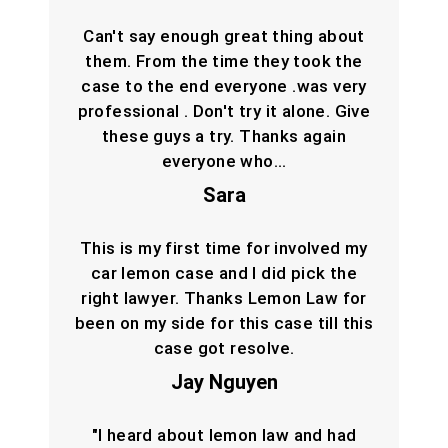
Can't say enough great thing about
them. From the time they took the
case to the end everyone .was very
professional . Don't try it alone. Give
these guys a try. Thanks again
everyone who…
Sara
This is my first time for involved my
car lemon case and I did pick the
right lawyer. Thanks Lemon Law for
been on my side for this case till this
case got resolve.
Jay Nguyen
"I heard about lemon law and had