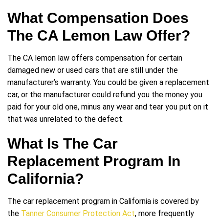
What Compensation Does
The CA Lemon Law Offer?
The CA lemon law offers compensation for certain
damaged new or used cars that are still under the
manufacturer’s warranty. You could be given a replacement
car, or the manufacturer could refund you the money you
paid for your old one, minus any wear and tear you put on it
that was unrelated to the defect.
What Is The Car
Replacement Program In
California?
The car replacement program in California is covered by
the
Tanner Consumer Protection Act
, more frequently