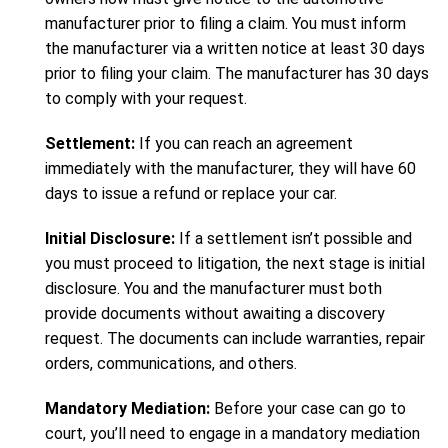
manufacturer prior to filing a claim. You must inform
the manufacturer via a written notice at least 30 days
prior to filing your claim. The manufacturer has 30 days
to comply with your request.
Settlement:
If you can reach an agreement
immediately with the manufacturer, they will have 60
days to issue a refund or replace your car.
Initial Disclosure:
If a settlement isn’t possible and
you must proceed to litigation, the next stage is initial
disclosure. You and the manufacturer must both
provide documents without awaiting a discovery
request. The documents can include warranties, repair
orders, communications, and others.
Mandatory Mediation:
Before your case can go to
court, you’ll need to engage in a mandatory mediation