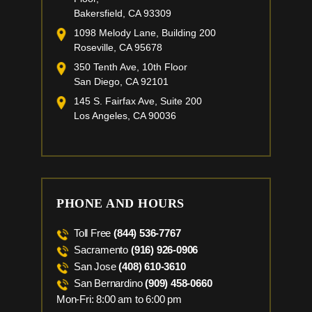
Bakersfield, CA 93309
1098 Melody Lane, Building 200
Roseville, CA 95678
350 Tenth Ave, 10th Floor
San Diego, CA 92101
145 S. Fairfax Ave, Suite 200
Los Angeles, CA 90036
PHONE AND HOURS
Toll Free
(844) 536-7767
Sacramento
(916) 926-0906
San Jose
(408) 610-3610
San Bernardino
(909) 458-0660
Mon-Fri: 8:00 am to 6:00 pm