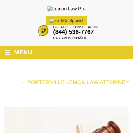
Spanish
GET A FREE CONSULTATION
(844) 536-7767
HABLAMOS ESPAÑOL
≡
MENU
PORTERVILLE LEMON LAW ATTORNEY
HOME
-
PORTERVILLE LEMON LAW ATTORNEY