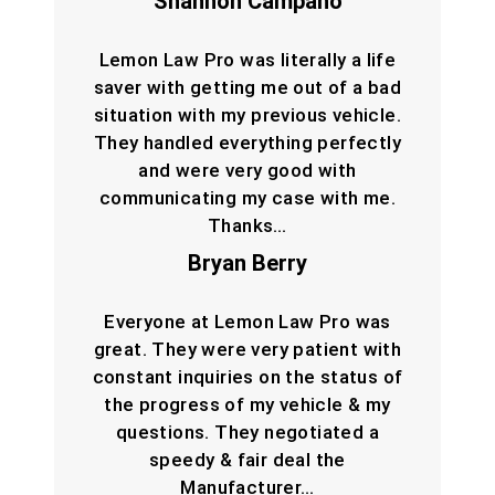
Shannon Campano
Lemon Law Pro was literally a life
saver with getting me out of a bad
situation with my previous vehicle.
They handled everything perfectly
and were very good with
communicating my case with me.
Thanks…
Bryan Berry
Everyone at Lemon Law Pro was
great. They were very patient with
constant inquiries on the status of
the progress of my vehicle & my
questions. They negotiated a
speedy & fair deal the
Manufacturer…