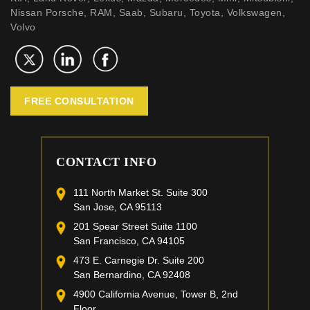
Nissan Porsche, RAM, Saab, Subaru, Toyota, Volkswagen,
Volvo
FREE CONSULTATION
CONTACT INFO
111 North Market St. Suite 300
San Jose, CA 95113
201 Spear Street Suite 1100
San Francisco, CA 94105
473 E. Carnegie Dr. Suite 200
San Bernardino, CA 92408
4900 California Avenue, Tower B, 2nd
Floor,