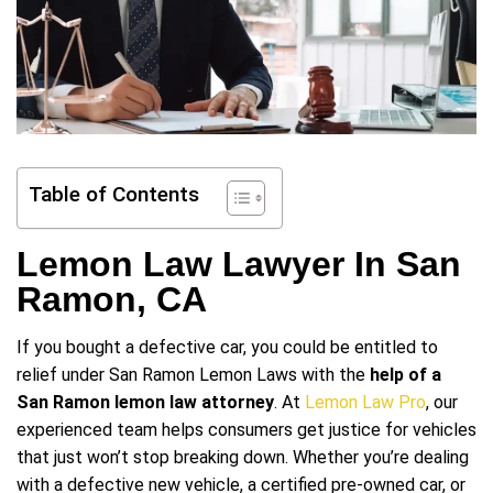
Table of Contents
Lemon Law Lawyer In San
Ramon, CA
If you bought a defective car, you could be entitled to
relief under San Ramon Lemon Laws with the
help of a
San Ramon lemon law attorney
. At
Lemon Law Pro
, our
experienced team helps consumers get justice for vehicles
that just won’t stop breaking down. Whether you’re dealing
with a defective new vehicle, a certified pre-owned car, or