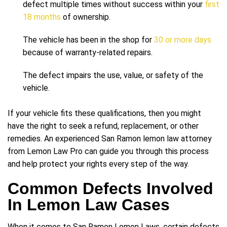
defect multiple times without success within your
first
18 months
of ownership.
The vehicle has been in the shop for
30 or more days
because of warranty-related repairs.
The defect impairs the use, value, or safety of the
vehicle.
If your vehicle fits these qualifications, then you might
have the right to seek a refund, replacement, or other
remedies. An experienced San Ramon lemon law attorney
from Lemon Law Pro can guide you through this process
and help protect your rights every step of the way.
Common Defects Involved
In Lemon Law Cases
When it comes to San Ramon Lemon Laws, certain defects