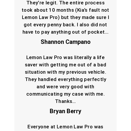
They’re legit. The entire process
took about 10 months (Kia’s fault not
Lemon Law Pro) but they made sure I
got every penny back. I also did not
have to pay anything out of pocket…
Shannon Campano
Lemon Law Pro was literally a life
saver with getting me out of a bad
situation with my previous vehicle.
They handled everything perfectly
and were very good with
communicating my case with me.
Thanks…
Bryan Berry
Everyone at Lemon Law Pro was