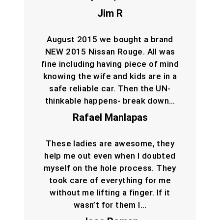
Jim R
August 2015 we bought a brand
NEW 2015 Nissan Rouge. All was
fine including having piece of mind
knowing the wife and kids are in a
safe reliable car. Then the UN-
thinkable happens- break down…
Rafael Manlapas
These ladies are awesome, they
help me out even when I doubted
myself on the hole process. They
took care of everything for me
without me lifting a finger. If it
wasn’t for them I…