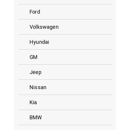
Ford
Volkswagen
Hyundai
GM
Jeep
Nissan
Kia
BMW