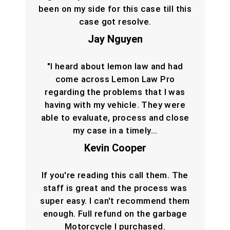
been on my side for this case till this
case got resolve.
Jay Nguyen
"I heard about lemon law and had
come across Lemon Law Pro
regarding the problems that I was
having with my vehicle. They were
able to evaluate, process and close
my case in a timely…
Kevin Cooper
If you're reading this call them. The
staff is great and the process was
super easy. I can't recommend them
enough. Full refund on the garbage
Motorcycle I purchased.