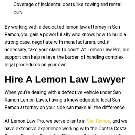
Coverage of incidental costs like towing and rental
cars
By working with a dedicated lemon law attorney in San
Ramon, you gain a powerful ally who knows how to build a
strong case, negotiate with manufacturers, and, if
necessary, take your claim to court. At Lemon Law Pro, our
support can help relieve the burden of handling complex
legal procedures on your own.
Hire A Lemon Law Lawyer
When you’re dealing with a defective vehicle under San
Ramon Lemon Laws, having a knowledgeable local San
Ramon attorney on your side can make all the difference.
At Lemon Law Pro, we serve clients in
San Ramon
, and we
have extensive experience working with the Contra Costa