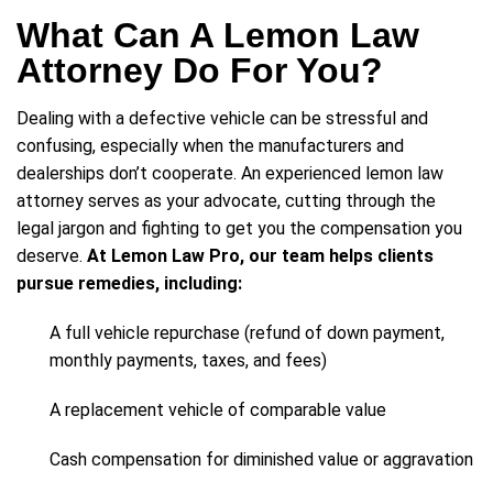
What Can A Lemon Law
Attorney Do For You?
Dealing with a defective vehicle can be stressful and
confusing, especially when the manufacturers and
dealerships don’t cooperate. An experienced lemon law
attorney serves as your advocate, cutting through the
legal jargon and fighting to get you the compensation you
deserve.
At Lemon Law Pro, our team helps clients
pursue remedies, including:
A full vehicle repurchase (refund of down payment,
monthly payments, taxes, and fees)
A replacement vehicle of comparable value
Cash compensation for diminished value or aggravation