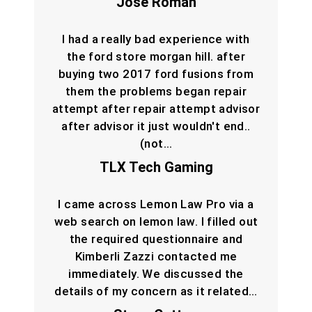
Jose Roman
I had a really bad experience with
the ford store morgan hill. after
buying two 2017 ford fusions from
them the problems began repair
attempt after repair attempt advisor
after advisor it just wouldn't end..
(not…
TLX Tech Gaming
I came across Lemon Law Pro via a
web search on lemon law. I filled out
the required questionnaire and
Kimberli Zazzi contacted me
immediately. We discussed the
details of my concern as it related…