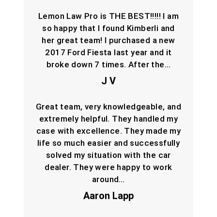
Lemon Law Pro is THE BEST!!!!! I am
so happy that I found Kimberli and
her great team! I purchased a new
2017 Ford Fiesta last year and it
broke down 7 times. After the…
J V
Great team, very knowledgeable, and
extremely helpful. They handled my
case with excellence. They made my
life so much easier and successfully
solved my situation with the car
dealer. They were happy to work
around…
Aaron Lapp