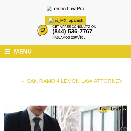
Spanish
GET A FREE CONSULTATION
(844) 536-7767
HABLAMOS ESPAÑOL
≡
MENU
SAN RAMON LEMON LAW ATTORNEY
HOME
-
SAN RAMON LEMON LAW ATTORNEY