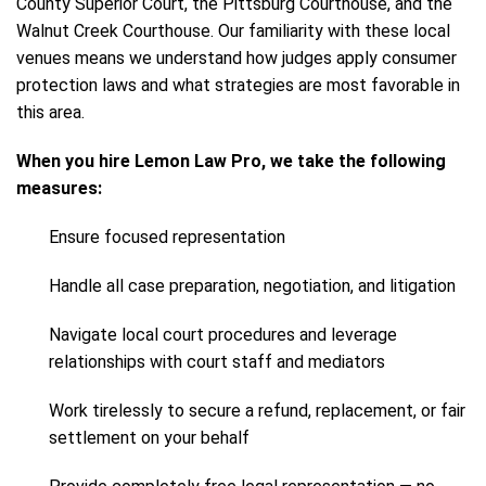
County Superior Court, the Pittsburg Courthouse, and the
Walnut Creek Courthouse. Our familiarity with these local
venues means we understand how judges apply consumer
protection laws and what strategies are most favorable in
this area.
When you hire Lemon Law Pro, we take the following
measures:
Ensure focused representation
Handle all case preparation, negotiation, and litigation
Navigate local court procedures and leverage
relationships with court staff and mediators
Work tirelessly to secure a refund, replacement, or fair
settlement on your behalf