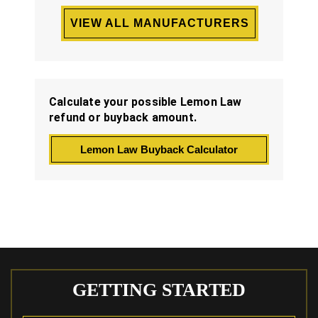
VIEW ALL MANUFACTURERS
Calculate your possible Lemon Law
refund or buyback amount.
Lemon Law Buyback Calculator
GETTING STARTED