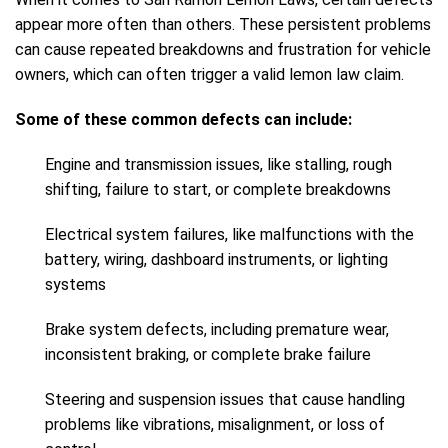
appear more often than others. These persistent problems
can cause repeated breakdowns and frustration for vehicle
owners, which can often trigger a valid lemon law claim.
Some of these common defects can include:
Engine and transmission issues, like stalling, rough
shifting, failure to start, or complete breakdowns
Electrical system failures, like malfunctions with the
battery, wiring, dashboard instruments, or lighting
systems
Brake system defects, including premature wear,
inconsistent braking, or complete brake failure
Steering and suspension issues that cause handling
problems like vibrations, misalignment, or loss of