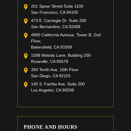
201 Spear Street Suite 1100
San Francisco, CA 94105
473 E. Carnegie Dr. Suite 200
San Bernardino, CA 92408
4900 California Avenue, Tower B, 2nd
Floor,
Bakersfield, CA 93309
1098 Melody Lane, Building 200
Roseville, CA 95678
350 Tenth Ave, 10th Floor
San Diego, CA 92101
145 S. Fairfax Ave, Suite 200
Los Angeles, CA 90036
PHONE AND HOURS