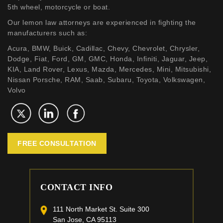
5th wheel, motorcycle or boat.
Our lemon law attorneys are experienced in fighting the
manufacturers such as:
Acura, BMW, Buick, Cadillac, Chevy, Chevrolet, Chrysler,
Dodge, Fiat, Ford, GM, GMC, Honda, Infiniti, Jaguar, Jeep,
KIA, Land Rover, Lexus, Mazda, Mercedes, Mini, Mitsubishi,
Nissan Porsche, RAM, Saab, Subaru, Toyota, Volkswagen,
Volvo
FREE CONSULTATION
CONTACT INFO
111 North Market St. Suite 300
San Jose, CA 95113