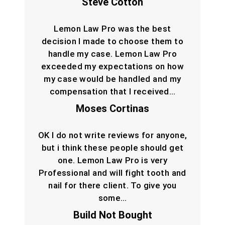
Steve Cotton
Lemon Law Pro was the best
decision I made to choose them to
handle my case. Lemon Law Pro
exceeded my expectations on how
my case would be handled and my
compensation that I received…
Moses Cortinas
OK I do not write reviews for anyone,
but i think these people should get
one. Lemon Law Pro is very
Professional and will fight tooth and
nail for there client. To give you
some…
Build Not Bought