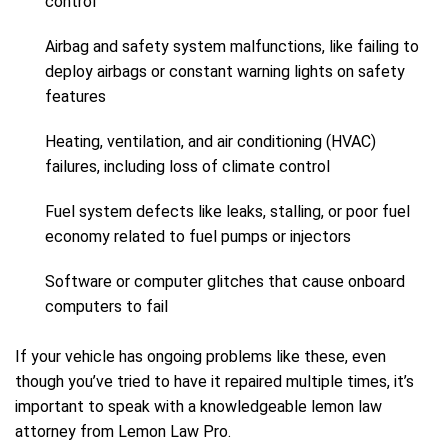
control
Airbag and safety system malfunctions, like failing to
deploy airbags or constant warning lights on safety
features
Heating, ventilation, and air conditioning (HVAC)
failures, including loss of climate control
Fuel system defects like leaks, stalling, or poor fuel
economy related to fuel pumps or injectors
Software or computer glitches that cause onboard
computers to fail
If your vehicle has ongoing problems like these, even
though you’ve tried to have it repaired multiple times, it’s
important to speak with a knowledgeable lemon law
attorney from Lemon Law Pro.