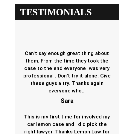
TESTIMONIALS
Can't say enough great thing about
them. From the time they took the
case to the end everyone .was very
professional . Don't try it alone. Give
these guys a try. Thanks again
everyone who…
Sara
This is my first time for involved my
car lemon case and I did pick the
right lawyer. Thanks Lemon Law for