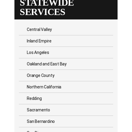
STATEWIDE
SERVICES
Central Valley
Inland Empire
Los Angeles
Oakland and East Bay
Orange County
Northern California
Redding
Sacramento
San Bernardino