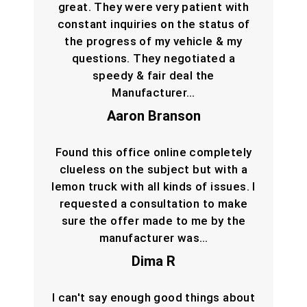
great. They were very patient with
constant inquiries on the status of
the progress of my vehicle & my
questions. They negotiated a
speedy & fair deal the
Manufacturer…
Aaron Branson
Found this office online completely
clueless on the subject but with a
lemon truck with all kinds of issues. I
requested a consultation to make
sure the offer made to me by the
manufacturer was…
Dima R
I can't say enough good things about