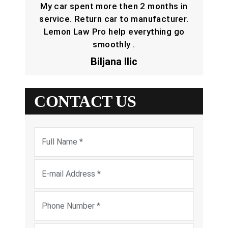
My car spent more then 2 months in
service. Return car to manufacturer.
Lemon Law Pro help everything go
smoothly .
Biljana Ilic
CONTACT US