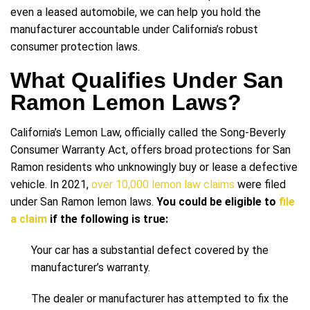
even a leased automobile, we can help you hold the
manufacturer accountable under California’s robust
consumer protection laws.
What Qualifies Under San
Ramon Lemon Laws?
California’s Lemon Law, officially called the Song-Beverly
Consumer Warranty Act, offers broad protections for San
Ramon residents who unknowingly buy or lease a defective
vehicle. In 2021,
over 10,000 lemon law claims
were filed
under San Ramon lemon laws.
You could be eligible to
file
a claim
if the following is true:
Your car has a substantial defect covered by the
manufacturer’s warranty.
The dealer or manufacturer has attempted to fix the