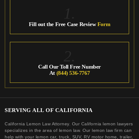
1.
Fill out the Free Case Review
Form
2.
Call Our Toll Free Number
At
(844) 536-7767
SERVING ALL OF CALIFORNIA
California Lemon Law Attorney. Our California lemon lawyers
specializes in the area of lemon law. Our lemon law firm can
help with your lemon car, truck, SUV, RV motor home, trailer,