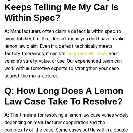
Keeps Telling Me My Car Is
Within Spec?
A:
Manufacturers often claim a defect is within spec to
avoid liability, but that doesn’t mean you don’t have a valid
lemon law claim. Even if a defect technically meets
factory tolerances, it can still
substantially impair
your
vehicle’s safety, value, or use. Our experienced team can
work with automotive experts to strengthen your case
against the manufacturer.
Q: How Long Does A Lemon
Law Case Take To Resolve?
A:
The timeline for resolving a lemon law case varies widely
depending on manufacturer cooperation and the
complexity of the case. Some cases settle within a couple