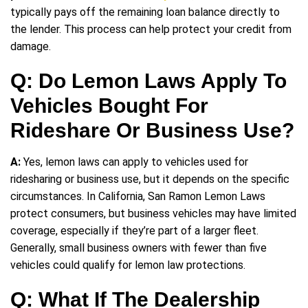
typically pays off the remaining loan balance directly to
the lender. This process can help protect your credit from
damage.
Q: Do Lemon Laws Apply To
Vehicles Bought For
Rideshare Or Business Use?
A:
Yes, lemon laws can apply to vehicles used for
ridesharing or business use, but it depends on the specific
circumstances. In California, San Ramon Lemon Laws
protect consumers, but business vehicles may have limited
coverage, especially if they’re part of a larger fleet.
Generally, small business owners with fewer than five
vehicles could qualify for lemon law protections.
Q: What If The Dealership