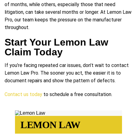
of months, while others, especially those that need
litigation, can take several months or longer. At Lemon Law
Pro, our team keeps the pressure on the manufacturer
throughout.
Start Your Lemon Law
Claim Today
If you’re facing repeated car issues, don’t wait to contact
Lemon Law Pro. The sooner you act, the easier it is to
document repairs and show the pattern of defects.
Contact us today
to schedule a free consultation.
LEMON LAW