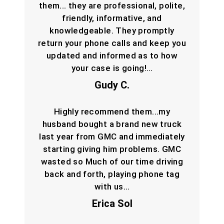
them... they are professional, polite,
friendly, informative, and
knowledgeable. They promptly
return your phone calls and keep you
updated and informed as to how
your case is going!…
Gudy C.
Highly recommend them...my
husband bought a brand new truck
last year from GMC and immediately
starting giving him problems. GMC
wasted so Much of our time driving
back and forth, playing phone tag
with us…
Erica Sol