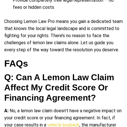
Provide completely free legal representation — no
fees or hidden costs
Choosing Lemon Law Pro means you gain a dedicated team
that knows the local legal landscape and is committed to
fighting for your rights. There’s no reason to face the
challenges of lemon law claims alone. Let us guide you
every step of the way toward the resolution you deserve.
FAQs
Q: Can A Lemon Law Claim
Affect My Credit Score Or
Financing Agreement?
A:
No, a lemon law claim doesn’t have a negative impact on
your credit score or your financing agreement. In fact, if
your case results in a
vehicle buyback
, the manufacturer