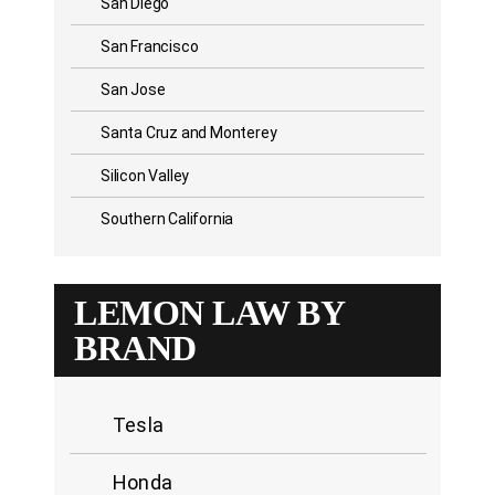
San Diego
San Francisco
San Jose
Santa Cruz and Monterey
Silicon Valley
Southern California
LEMON LAW BY
BRAND
Tesla
Honda