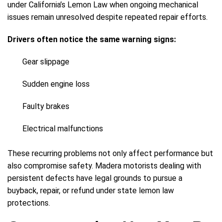
under California’s Lemon Law when ongoing mechanical
issues remain unresolved despite repeated repair efforts.
Drivers often notice the same warning signs:
Gear slippage
Sudden engine loss
Faulty brakes
Electrical malfunctions
These recurring problems not only affect performance but
also compromise safety. Madera motorists dealing with
persistent defects have legal grounds to pursue a
buyback, repair, or refund under state lemon law
protections.