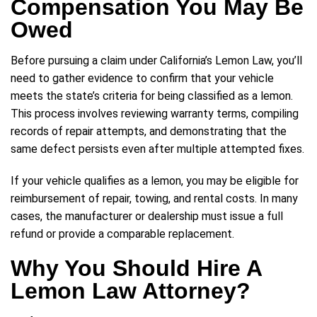
Compensation You May Be
Owed
Before pursuing a claim under California’s Lemon Law, you’ll
need to gather evidence to confirm that your vehicle
meets the state’s criteria for being classified as a lemon.
This process involves reviewing warranty terms, compiling
records of repair attempts, and demonstrating that the
same defect persists even after multiple attempted fixes.
If your vehicle qualifies as a lemon, you may be eligible for
reimbursement of repair, towing, and rental costs. In many
cases, the manufacturer or dealership must issue a full
refund or provide a comparable replacement.
Why You Should Hire A
Lemon Law Attorney?