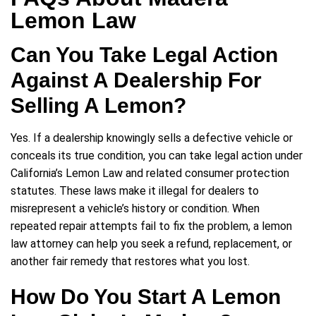
Lemon Law
Can You Take Legal Action
Against A Dealership For
Selling A Lemon?
Yes. If a dealership knowingly sells a defective vehicle or
conceals its true condition, you can take legal action under
California’s Lemon Law and related consumer protection
statutes. These laws make it illegal for dealers to
misrepresent a vehicle’s history or condition. When
repeated repair attempts fail to fix the problem, a lemon
law attorney can help you seek a refund, replacement, or
another fair remedy that restores what you lost.
How Do You Start A Lemon