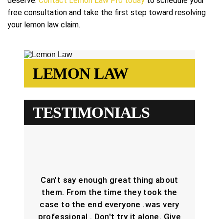
deserve.
Contact Lemon Law Pro today
to schedule your
free consultation and take the first step toward resolving
your lemon law claim.
LEMON LAW
TESTIMONIALS
Can't say enough great thing about
them. From the time they took the
case to the end everyone .was very
professional . Don't try it alone. Give