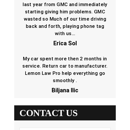
last year from GMC and immediately
starting giving him problems. GMC
wasted so Much of our time driving
back and forth, playing phone tag
with us…
Erica Sol
My car spent more then 2 months in
service. Return car to manufacturer.
Lemon Law Pro help everything go
smoothly .
Biljana Ilic
CONTACT US