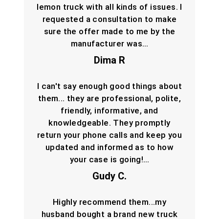
lemon truck with all kinds of issues. I
requested a consultation to make
sure the offer made to me by the
manufacturer was…
Dima R
I can't say enough good things about
them... they are professional, polite,
friendly, informative, and
knowledgeable. They promptly
return your phone calls and keep you
updated and informed as to how
your case is going!…
Gudy C.
Highly recommend them...my
husband bought a brand new truck