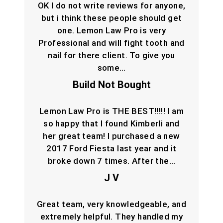
OK I do not write reviews for anyone,
but i think these people should get
one. Lemon Law Pro is very
Professional and will fight tooth and
nail for there client. To give you
some…
Build Not Bought
Lemon Law Pro is THE BEST!!!!! I am
so happy that I found Kimberli and
her great team! I purchased a new
2017 Ford Fiesta last year and it
broke down 7 times. After the…
J V
Great team, very knowledgeable, and
extremely helpful. They handled my