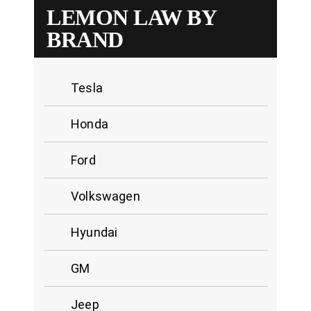
LEMON LAW BY
BRAND
Tesla
Honda
Ford
Volkswagen
Hyundai
GM
Jeep