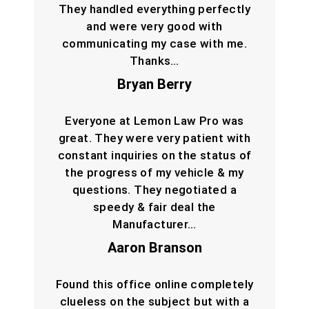
They handled everything perfectly
and were very good with
communicating my case with me.
Thanks…
Bryan Berry
Everyone at Lemon Law Pro was
great. They were very patient with
constant inquiries on the status of
the progress of my vehicle & my
questions. They negotiated a
speedy & fair deal the
Manufacturer…
Aaron Branson
Found this office online completely
clueless on the subject but with a