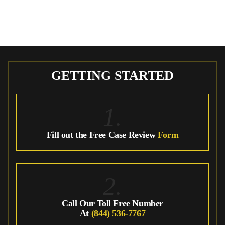
GETTING STARTED
1.
Fill out the Free Case Review
Form
2.
Call Our Toll Free Number
At
(844) 536-7767