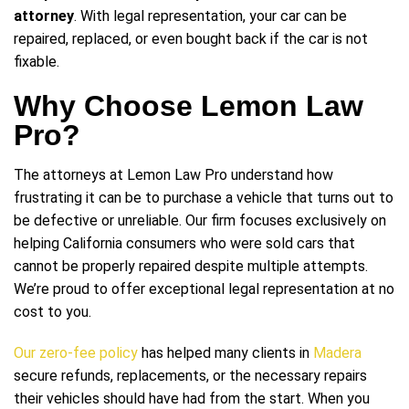
attorney
. With legal representation, your car can be
repaired, replaced, or even bought back if the car is not
fixable.
Why Choose Lemon Law
Pro?
The attorneys at Lemon Law Pro understand how
frustrating it can be to purchase a vehicle that turns out to
be defective or unreliable. Our firm focuses exclusively on
helping California consumers who were sold cars that
cannot be properly repaired despite multiple attempts.
We’re proud to offer exceptional legal representation at no
cost to you.
Our zero-fee policy
has helped many clients in
Madera
secure refunds, replacements, or the necessary repairs
their vehicles should have had from the start. When you