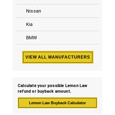
Nissan
Kia
BMW
VIEW ALL MANUFACTURERS
Calculate your possible Lemon Law
refund or buyback amount.
Lemon Law Buyback Calculator