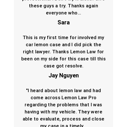
these guys a try. Thanks again
everyone who…
Sara
This is my first time for involved my
car lemon case and I did pick the
right lawyer. Thanks Lemon Law for
been on my side for this case till this
case got resolve.
Jay Nguyen
"I heard about lemon law and had
come across Lemon Law Pro
regarding the problems that I was
having with my vehicle. They were
able to evaluate, process and close
my case in a timely…