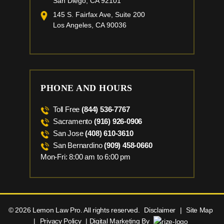
San Diego, CA 92101
145 S. Fairfax Ave, Suite 200
Los Angeles, CA 90036
PHONE AND HOURS
Toll Free
(844) 536-7767
Sacramento
(916) 926-0906
San Jose
(408) 610-3610
San Bernardino
(909) 458-0660
Mon-Fri: 8:00 am to 6:00 pm
© 2026 Lemon Law Pro. All rights reserved.
Disclaimer
|
Site Map
|
Privacy Policy
| Digital Marketing By