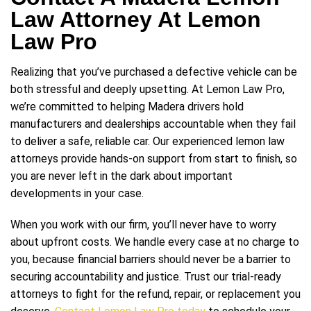
Law Attorney At Lemon
Law Pro
Realizing that you’ve purchased a defective vehicle can be
both stressful and deeply upsetting. At Lemon Law Pro,
we’re committed to helping Madera drivers hold
manufacturers and dealerships accountable when they fail
to deliver a safe, reliable car. Our experienced lemon law
attorneys provide hands-on support from start to finish, so
you are never left in the dark about important
developments in your case.
When you work with our firm, you’ll never have to worry
about upfront costs. We handle every case at no charge to
you, because financial barriers should never be a barrier to
securing accountability and justice. Trust our trial-ready
attorneys to fight for the refund, repair, or replacement you