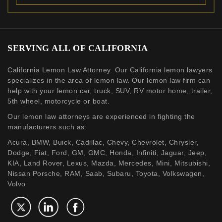
SERVING ALL OF CALIFORNIA
California Lemon Law Attorney. Our California lemon lawyers
specializes in the area of lemon law. Our lemon law firm can
help with your lemon car, truck, SUV, RV motor home, trailer,
5th wheel, motorcycle or boat.
Our lemon law attorneys are experienced in fighting the
manufacturers such as:
Acura, BMW, Buick, Cadillac, Chevy, Chevrolet, Chrysler,
Dodge, Fiat, Ford, GM, GMC, Honda, Infiniti, Jaguar, Jeep,
KIA, Land Rover, Lexus, Mazda, Mercedes, Mini, Mitsubishi,
Nissan Porsche, RAM, Saab, Subaru, Toyota, Volkswagen,
Volvo