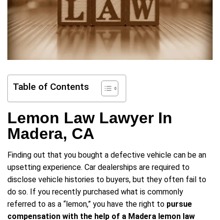
Table of Contents
Lemon Law Lawyer In
Madera, CA
Finding out that you bought a defective vehicle can be an
upsetting experience. Car dealerships are required to
disclose vehicle histories to buyers, but they often fail to
do so. If you recently purchased what is commonly
referred to as a “lemon,” you have the right to
pursue
compensation with the help of a Madera lemon law