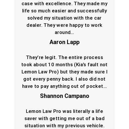
case with excellence. They made my
life so much easier and successfully
solved my situation with the car
dealer. They were happy to work
around…
Aaron Lapp
They’re legit. The entire process
took about 10 months (Kia’s fault not
Lemon Law Pro) but they made sure I
got every penny back. I also did not
have to pay anything out of pocket…
Shannon Campano
Lemon Law Pro was literally a life
saver with getting me out of a bad
situation with my previous vehicle.