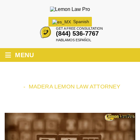
Spanish
GET A FREE CONSULTATION
(844) 536-7767
HABLAMOS ESPAÑOL
≡
MENU
MADERA LEMON LAW ATTORNEY
HOME
-
MADERA LEMON LAW ATTORNEY