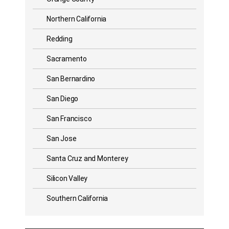
Northern California
Redding
Sacramento
San Bernardino
San Diego
San Francisco
San Jose
Santa Cruz and Monterey
Silicon Valley
Southern California