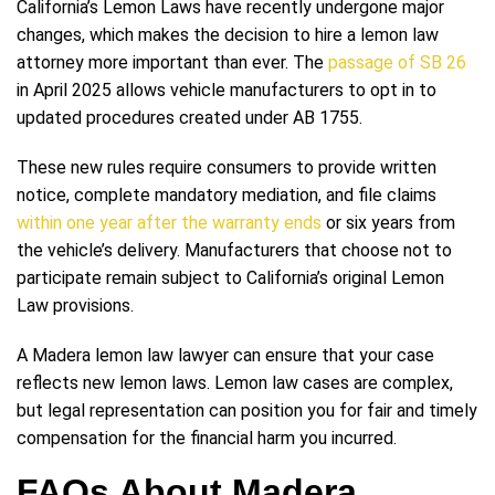
California’s Lemon Laws have recently undergone major
changes, which makes the decision to hire a lemon law
attorney more important than ever. The
passage of SB 26
in April 2025 allows vehicle manufacturers to opt in to
updated procedures created under AB 1755.
These new rules require consumers to provide written
notice, complete mandatory mediation, and file claims
within one year after the warranty ends
or six years from
the vehicle’s delivery. Manufacturers that choose not to
participate remain subject to California’s original Lemon
Law provisions.
A Madera lemon law lawyer can ensure that your case
reflects new lemon laws. Lemon law cases are complex,
but legal representation can position you for fair and timely
compensation for the financial harm you incurred.
FAQs About Madera