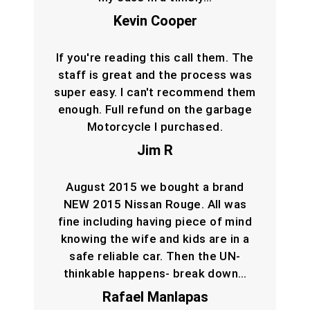
Kevin Cooper
If you're reading this call them. The
staff is great and the process was
super easy. I can't recommend them
enough. Full refund on the garbage
Motorcycle I purchased.
Jim R
August 2015 we bought a brand
NEW 2015 Nissan Rouge. All was
fine including having piece of mind
knowing the wife and kids are in a
safe reliable car. Then the UN-
thinkable happens- break down…
Rafael Manlapas