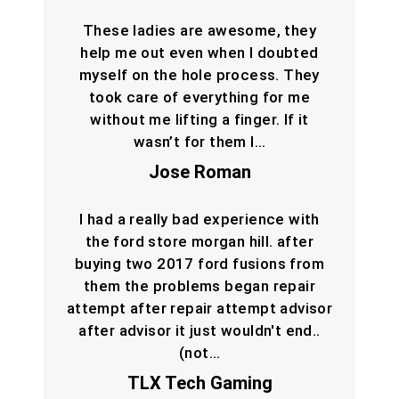
These ladies are awesome, they
help me out even when I doubted
myself on the hole process. They
took care of everything for me
without me lifting a finger. If it
wasn’t for them I…
Jose Roman
I had a really bad experience with
the ford store morgan hill. after
buying two 2017 ford fusions from
them the problems began repair
attempt after repair attempt advisor
after advisor it just wouldn't end..
(not…
TLX Tech Gaming