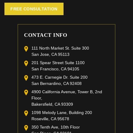
FREE CONSULTATION
CONTACT INFO
111 North Market St. Suite 300
San Jose, CA 95113
201 Spear Street Suite 1100
San Francisco, CA 94105
473 E. Carnegie Dr. Suite 200
San Bernardino, CA 92408
4900 California Avenue, Tower B, 2nd
Floor,
Bakersfield, CA 93309
1098 Melody Lane, Building 200
Roseville, CA 95678
350 Tenth Ave, 10th Floor