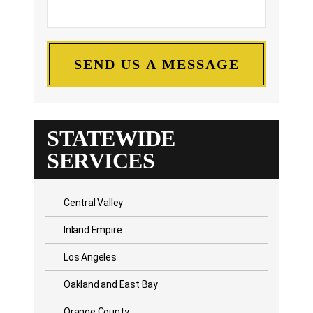
STATEWIDE
SERVICES
Central Valley
Inland Empire
Los Angeles
Oakland and East Bay
Orange County