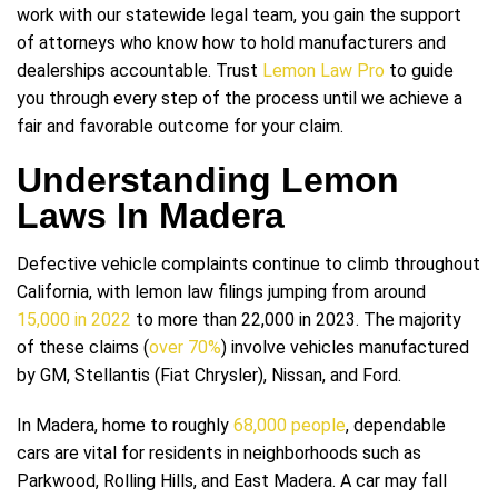
work with our statewide legal team, you gain the support
of attorneys who know how to hold manufacturers and
dealerships accountable. Trust
Lemon Law Pro
to guide
you through every step of the process until we achieve a
fair and favorable outcome for your claim.
Understanding Lemon
Laws In Madera
Defective vehicle complaints continue to climb throughout
California, with lemon law filings jumping from around
15,000 in 2022
to more than 22,000 in 2023. The majority
of these claims (
over 70%
) involve vehicles manufactured
by GM, Stellantis (Fiat Chrysler), Nissan, and Ford.
In Madera, home to roughly
68,000 people
, dependable
cars are vital for residents in neighborhoods such as
Parkwood, Rolling Hills, and East Madera. A car may fall