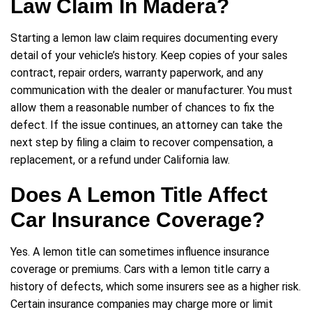
Law Claim In Madera?
Starting a lemon law claim requires documenting every
detail of your vehicle’s history. Keep copies of your sales
contract, repair orders, warranty paperwork, and any
communication with the dealer or manufacturer. You must
allow them a reasonable number of chances to fix the
defect. If the issue continues, an attorney can take the
next step by filing a claim to recover compensation, a
replacement, or a refund under California law.
Does A Lemon Title Affect
Car Insurance Coverage?
Yes. A lemon title can sometimes influence insurance
coverage or premiums. Cars with a lemon title carry a
history of defects, which some insurers see as a higher risk.
Certain insurance companies may charge more or limit