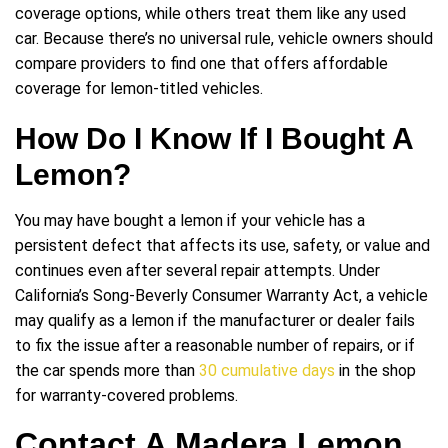
coverage options, while others treat them like any used
car. Because there’s no universal rule, vehicle owners should
compare providers to find one that offers affordable
coverage for lemon-titled vehicles.
How Do I Know If I Bought A
Lemon?
You may have bought a lemon if your vehicle has a
persistent defect that affects its use, safety, or value and
continues even after several repair attempts. Under
California’s Song-Beverly Consumer Warranty Act, a vehicle
may qualify as a lemon if the manufacturer or dealer fails
to fix the issue after a reasonable number of repairs, or if
the car spends more than
30 cumulative days
in the shop
for warranty-covered problems.
Contact A Madera Lemon