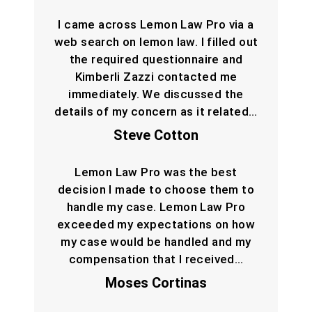
I came across Lemon Law Pro via a
web search on lemon law. I filled out
the required questionnaire and
Kimberli Zazzi contacted me
immediately. We discussed the
details of my concern as it related…
Steve Cotton
Lemon Law Pro was the best
decision I made to choose them to
handle my case. Lemon Law Pro
exceeded my expectations on how
my case would be handled and my
compensation that I received…
Moses Cortinas