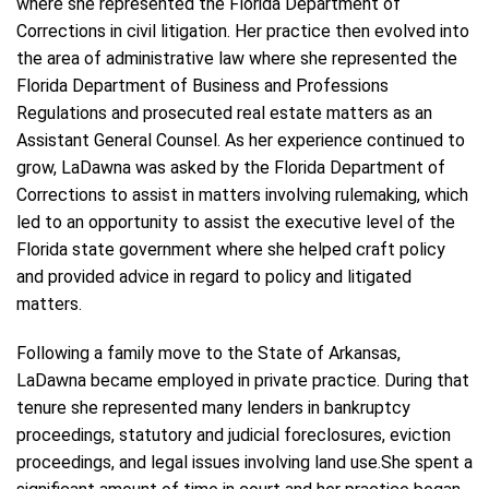
where she represented the Florida Department of
Corrections in civil litigation. Her practice then evolved into
the area of administrative law where she represented the
Florida Department of Business and Professions
Regulations and prosecuted real estate matters as an
Assistant General Counsel. As her experience continued to
grow, LaDawna was asked by the Florida Department of
Corrections to assist in matters involving rulemaking, which
led to an opportunity to assist the executive level of the
Florida state government where she helped craft policy
and provided advice in regard to policy and litigated
matters.
Following a family move to the State of Arkansas,
LaDawna became employed in private practice. During that
tenure she represented many lenders in bankruptcy
proceedings, statutory and judicial foreclosures, eviction
proceedings, and legal issues involving land use.She spent a