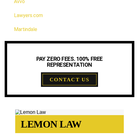
Avvo
Lawyers.com
Martindale
PAY ZERO FEES. 100% FREE
REPRESENTATION
CONTACT US
LEMON LAW