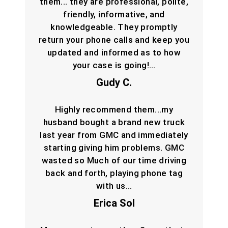
them... they are professional, polite,
friendly, informative, and
knowledgeable. They promptly
return your phone calls and keep you
updated and informed as to how
your case is going!…
Gudy C.
Highly recommend them...my
husband bought a brand new truck
last year from GMC and immediately
starting giving him problems. GMC
wasted so Much of our time driving
back and forth, playing phone tag
with us…
Erica Sol