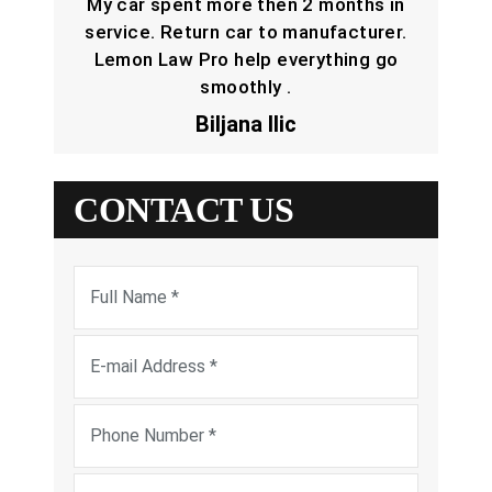
My car spent more then 2 months in
service. Return car to manufacturer.
Lemon Law Pro help everything go
smoothly .
Biljana Ilic
CONTACT US