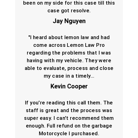
been on my side for this case till this
case got resolve.
Jay Nguyen
"I heard about lemon law and had
come across Lemon Law Pro
regarding the problems that I was
having with my vehicle. They were
able to evaluate, process and close
my case in a timely…
Kevin Cooper
If you're reading this call them. The
staff is great and the process was
super easy. I can't recommend them
enough. Full refund on the garbage
Motorcycle I purchased.