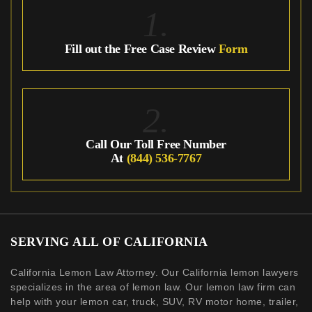
1.
Fill out the Free Case Review
Form
2.
Call Our Toll Free Number
At
(844) 536-7767
SERVING ALL OF CALIFORNIA
California Lemon Law Attorney. Our California lemon lawyers
specializes in the area of lemon law. Our lemon law firm can
help with your lemon car, truck, SUV, RV motor home, trailer,