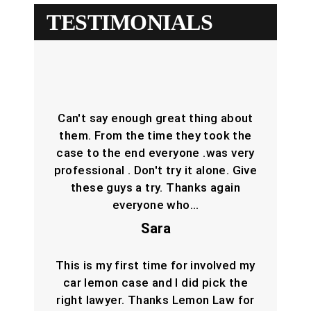
TESTIMONIALS
Can't say enough great thing about
them. From the time they took the
case to the end everyone .was very
professional . Don't try it alone. Give
these guys a try. Thanks again
everyone who…
Sara
This is my first time for involved my
car lemon case and I did pick the
right lawyer. Thanks Lemon Law for