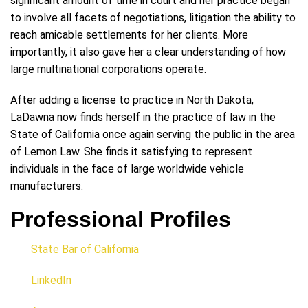
significant amount of time in court and her practice began
to involve all facets of negotiations, litigation the ability to
reach amicable settlements for her clients. More
importantly, it also gave her a clear understanding of how
large multinational corporations operate.
After adding a license to practice in North Dakota,
LaDawna now finds herself in the practice of law in the
State of California once again serving the public in the area
of Lemon Law. She finds it satisfying to represent
individuals in the face of large worldwide vehicle
manufacturers.
Professional Profiles
State Bar of California
LinkedIn