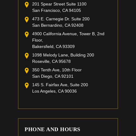
201 Spear Street Suite 1100
San Francisco, CA 94105
473 E. Carnegie Dr. Suite 200
San Bernardino, CA 92408
4900 California Avenue, Tower B, 2nd
Floor,
Bakersfield, CA 93309
1098 Melody Lane, Building 200
Roseville, CA 95678
350 Tenth Ave, 10th Floor
San Diego, CA 92101
145 S. Fairfax Ave, Suite 200
Los Angeles, CA 90036
PHONE AND HOURS