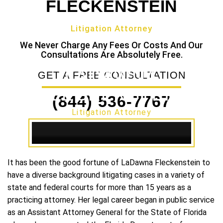
FLECKENSTEIN
Litigation Attorney
We Never Charge Any Fees Or Costs And Our
Consultations Are Absolutely Free.
LADAWNA
GET A FREE CONSULTATION
FLECKENSTEIN
(844) 536-7767
Litigation Attorney
It has been the good fortune of LaDawna Fleckenstein to
have a diverse background litigating cases in a variety of
state and federal courts for more than 15 years as a
practicing attorney. Her legal career began in public service
as an Assistant Attorney General for the State of Florida