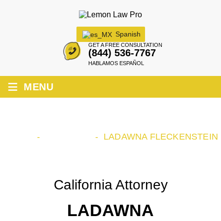
Spanish
GET A FREE CONSULTATION
(844) 536-7767
HABLAMOS ESPAÑOL
≡
MENU
LADAWNA FLECKENSTEIN
HOME
-
OUR TEAM
-
LADAWNA FLECKENSTEIN
California Attorney
LADAWNA