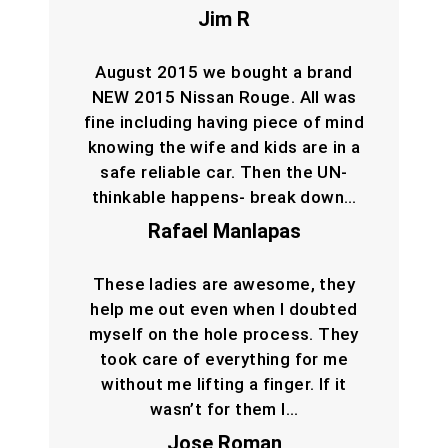
Jim R
August 2015 we bought a brand
NEW 2015 Nissan Rouge. All was
fine including having piece of mind
knowing the wife and kids are in a
safe reliable car. Then the UN-
thinkable happens- break down…
Rafael Manlapas
These ladies are awesome, they
help me out even when I doubted
myself on the hole process. They
took care of everything for me
without me lifting a finger. If it
wasn’t for them I…
Jose Roman