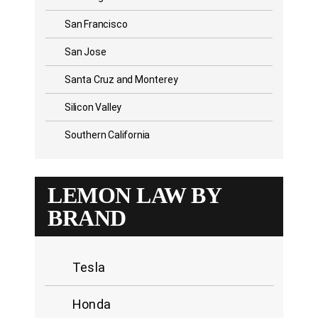
San Francisco
San Jose
Santa Cruz and Monterey
Silicon Valley
Southern California
LEMON LAW BY
BRAND
Tesla
Honda