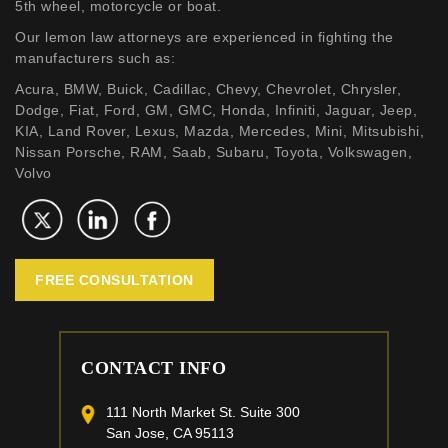
5th wheel, motorcycle or boat.
Our lemon law attorneys are experienced in fighting the
manufacturers such as:
Acura, BMW, Buick, Cadillac, Chevy, Chevrolet, Chrysler,
Dodge, Fiat, Ford, GM, GMC, Honda, Infiniti, Jaguar, Jeep,
KIA, Land Rover, Lexus, Mazda, Mercedes, Mini, Mitsubishi,
Nissan Porsche, RAM, Saab, Subaru, Toyota, Volkswagen,
Volvo
FREE CONSULTATION
CONTACT INFO
111 North Market St. Suite 300
San Jose, CA 95113