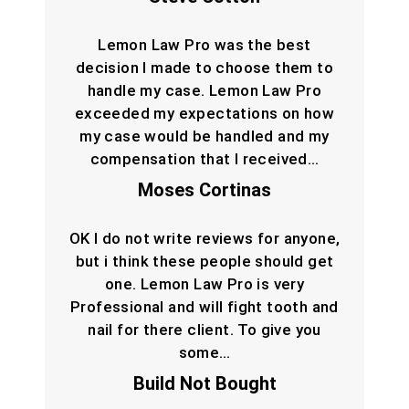
Lemon Law Pro was the best
decision I made to choose them to
handle my case. Lemon Law Pro
exceeded my expectations on how
my case would be handled and my
compensation that I received…
Moses Cortinas
OK I do not write reviews for anyone,
but i think these people should get
one. Lemon Law Pro is very
Professional and will fight tooth and
nail for there client. To give you
some…
Build Not Bought