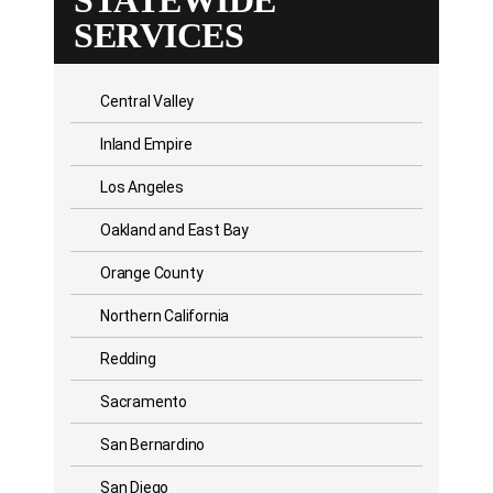
STATEWIDE
SERVICES
Central Valley
Inland Empire
Los Angeles
Oakland and East Bay
Orange County
Northern California
Redding
Sacramento
San Bernardino
San Diego