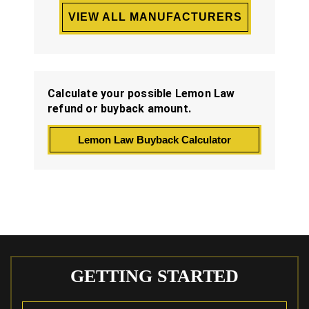
VIEW ALL MANUFACTURERS
Calculate your possible Lemon Law
refund or buyback amount.
Lemon Law Buyback Calculator
GETTING STARTED