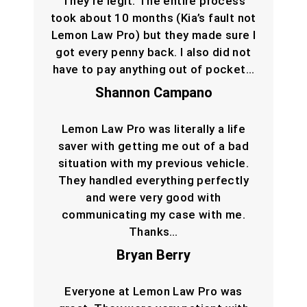
They’re legit. The entire process
took about 10 months (Kia’s fault not
Lemon Law Pro) but they made sure I
got every penny back. I also did not
have to pay anything out of pocket…
Shannon Campano
Lemon Law Pro was literally a life
saver with getting me out of a bad
situation with my previous vehicle.
They handled everything perfectly
and were very good with
communicating my case with me.
Thanks…
Bryan Berry
Everyone at Lemon Law Pro was