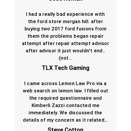
I had a really bad experience with
the ford store morgan hill. after
buying two 2017 ford fusions from
them the problems began repair
attempt after repair attempt advisor
after advisor it just wouldn't end..
(not…
TLX Tech Gaming
I came across Lemon Law Pro via a
web search on lemon law. I filled out
the required questionnaire and
Kimberli Zazzi contacted me
immediately. We discussed the
details of my concern as it related…
Steve Cotton