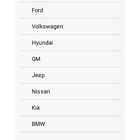
Ford
Volkswagen
Hyundai
GM
Jeep
Nissan
Kia
BMW