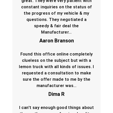
great. They were very patient with
constant inquiries on the status of
the progress of my vehicle & my
questions. They negotiated a
speedy & fair deal the
Manufacturer…
Aaron Branson
Found this office online completely
clueless on the subject but with a
lemon truck with all kinds of issues. I
requested a consultation to make
sure the offer made to me by the
manufacturer was…
Dima R
I can't say enough good things about