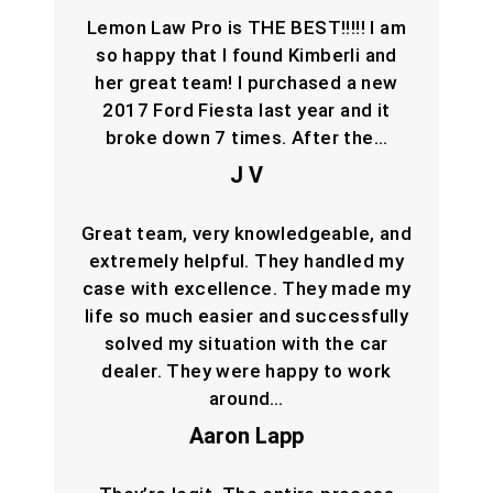
Lemon Law Pro is THE BEST!!!!! I am
so happy that I found Kimberli and
her great team! I purchased a new
2017 Ford Fiesta last year and it
broke down 7 times. After the…
J V
Great team, very knowledgeable, and
extremely helpful. They handled my
case with excellence. They made my
life so much easier and successfully
solved my situation with the car
dealer. They were happy to work
around…
Aaron Lapp