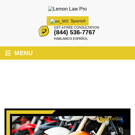
Spanish
GET A FREE CONSULTATION
(844) 536-7767
HABLAMOS ESPAÑOL
≡
MENU
CALIFORNIA MOTORCYCLE LEMON
LAW: KNOW YOUR RIGHTS!