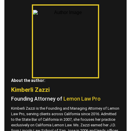
About the author:
Kimberli Zazzi
Founding Attorney of
Lemon Law Pro
Kimberli Zazzi is the Founding and Managing Attorney of Lemon
Law Pro, serving clients across California since 2016. Admitted
to the State Bar of California in 2007, she focuses her practice
exclusively on California Lemon Law. Ms. Zazzi earned her J.D.
from Lincoln Law School of San Jose in 2006 and leads offices