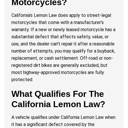
Motorcycles?
California’s Lemon Law does apply to street-legal
motorcycles that come with a manufacturer’s
warranty. If a new or newly leased motorcycle has a
substantial defect that affects safety, value, or
use, and the dealer can’t repair it after a reasonable
number of attempts, you may qualify for a buyback,
replacement, or cash settlement. Off-road or non-
registered dirt bikes are generally excluded, but
most highway-approved motorcycles are fully
protected.
What Qualifies For The
California Lemon Law?
A vehicle qualifies under California Lemon Law when
it has a significant defect covered by the