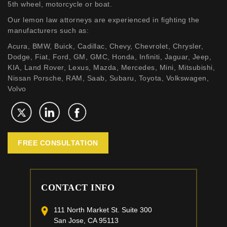
5th wheel, motorcycle or boat.
Our lemon law attorneys are experienced in fighting the
manufacturers such as:
Acura, BMW, Buick, Cadillac, Chevy, Chevrolet, Chrysler,
Dodge, Fiat, Ford, GM, GMC, Honda, Infiniti, Jaguar, Jeep,
KIA, Land Rover, Lexus, Mazda, Mercedes, Mini, Mitsubishi,
Nissan Porsche, RAM, Saab, Subaru, Toyota, Volkswagen,
Volvo
FREE CONSULTATION
CONTACT INFO
111 North Market St. Suite 300
San Jose, CA 95113