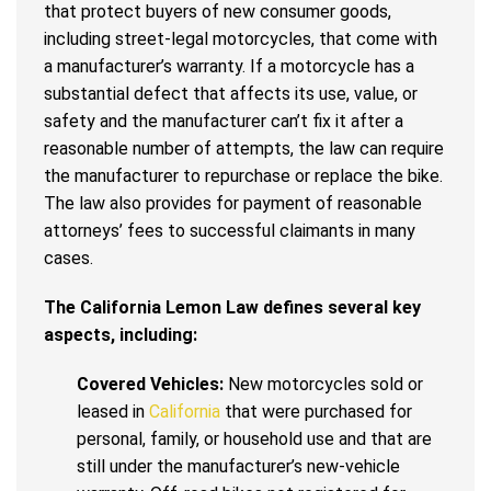
that protect buyers of new consumer goods,
including street-legal motorcycles, that come with
a manufacturer’s warranty. If a motorcycle has a
substantial defect that affects its use, value, or
safety and the manufacturer can’t fix it after a
reasonable number of attempts, the law can require
the manufacturer to repurchase or replace the bike.
The law also provides for payment of reasonable
attorneys’ fees to successful claimants in many
cases.
The California Lemon Law defines several key
aspects, including:
Covered Vehicles:
New motorcycles sold or
leased in
California
that were purchased for
personal, family, or household use and that are
still under the manufacturer’s new-vehicle