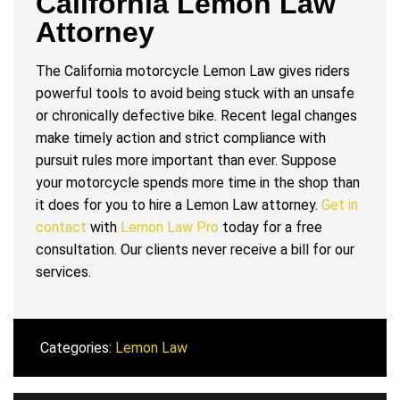
California Lemon Law
Attorney
The California motorcycle Lemon Law gives riders
powerful tools to avoid being stuck with an unsafe
or chronically defective bike. Recent legal changes
make timely action and strict compliance with
pursuit rules more important than ever. Suppose
your motorcycle spends more time in the shop than
it does for you to hire a Lemon Law attorney.
Get in
contact
with
Lemon Law Pro
today for a free
consultation. Our clients never receive a bill for our
services.
Categories:
Lemon Law