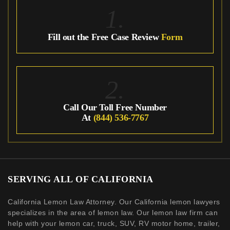
1.
Fill out the Free Case Review
Form
2.
Call Our Toll Free Number
At
(844) 536-7767
SERVING ALL OF CALIFORNIA
California Lemon Law Attorney. Our California lemon lawyers
specializes in the area of lemon law. Our lemon law firm can
help with your lemon car, truck, SUV, RV motor home, trailer,