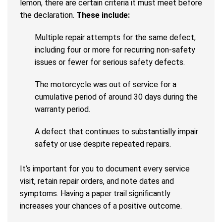
lemon, there are certain criteria it must meet before
the declaration.
These include:
Multiple repair attempts for the same defect,
including four or more for recurring non-safety
issues or fewer for serious safety defects.
The motorcycle was out of service for a
cumulative period of around 30 days during the
warranty period.
A defect that continues to substantially impair
safety or use despite repeated repairs.
It’s important for you to document every service
visit, retain repair orders, and note dates and
symptoms. Having a paper trail significantly
increases your chances of a positive outcome.