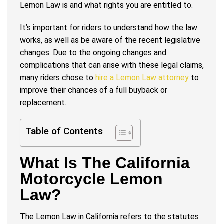
Lemon Law is and what rights you are entitled to.
It’s important for riders to understand how the law
works, as well as be aware of the recent legislative
changes. Due to the ongoing changes and
complications that can arise with these legal claims,
many riders chose to
hire a Lemon Law attorney
to
improve their chances of a full buyback or
replacement.
Table of Contents
What Is The California
Motorcycle Lemon
Law?
The Lemon Law in California refers to the statutes