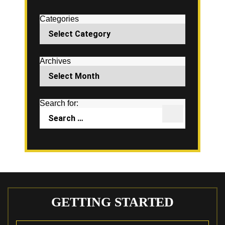
Categories
Archives
Search for:
GETTING STARTED