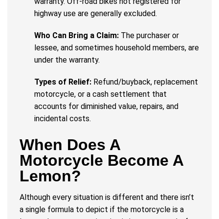
warranty. Off-road bikes not registered for
highway use are generally excluded.
Who Can Bring a Claim:
The purchaser or
lessee, and sometimes household members, are
under the warranty.
Types of Relief:
Refund/buyback, replacement
motorcycle, or a cash settlement that
accounts for diminished value, repairs, and
incidental costs.
When Does A
Motorcycle Become A
Lemon?
Although every situation is different and there isn’t
a single formula to depict if the motorcycle is a