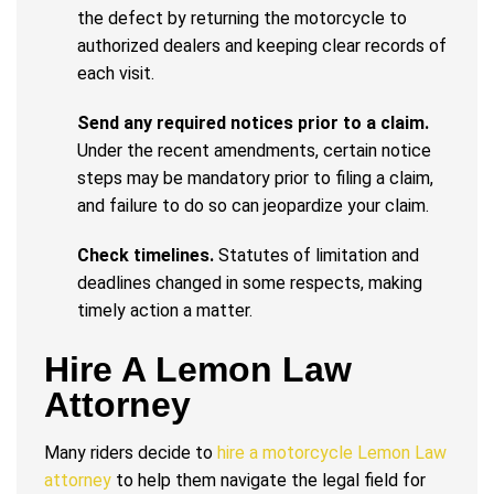
the defect by returning the motorcycle to
authorized dealers and keeping clear records of
each visit.
Send any required notices prior to a claim.
Under the recent amendments, certain notice
steps may be mandatory prior to filing a claim,
and failure to do so can jeopardize your claim.
Check timelines.
Statutes of limitation and
deadlines changed in some respects, making
timely action a matter.
Hire A Lemon Law
Attorney
Many riders decide to
hire a motorcycle Lemon Law
attorney
to help them navigate the legal field for