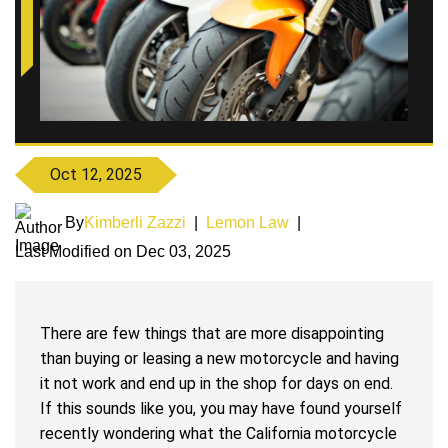
Oct 12, 2025
By
Kimberli Zazzi
|
Lemon Law
|
Last Modified on Dec 03, 2025
There are few things that are more disappointing
than buying or leasing a new motorcycle and having
it not work and end up in the shop for days on end.
If this sounds like you, you may have found yourself
recently wondering what the California motorcycle