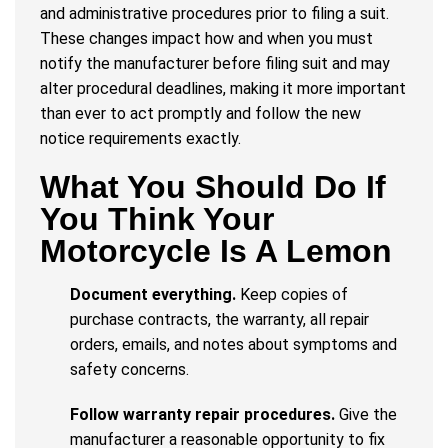
and administrative procedures prior to filing a suit.
These changes impact how and when you must
notify the manufacturer before filing suit and may
alter procedural deadlines, making it more important
than ever to act promptly and follow the new
notice requirements exactly.
What You Should Do If
You Think Your
Motorcycle Is A Lemon
Document everything.
Keep copies of
purchase contracts, the warranty, all repair
orders, emails, and notes about symptoms and
safety concerns.
Follow warranty repair procedures.
Give the
manufacturer a reasonable opportunity to fix