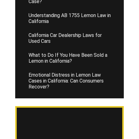
Case?
Understanding AB 1755 Lemon Law in
California
California Car Dealership Laws for
Used Cars
What to Do If You Have Been Sold a
Lemon in California?
Emotional Distress in Lemon Law
Cases in California: Can Consumers
Recover?