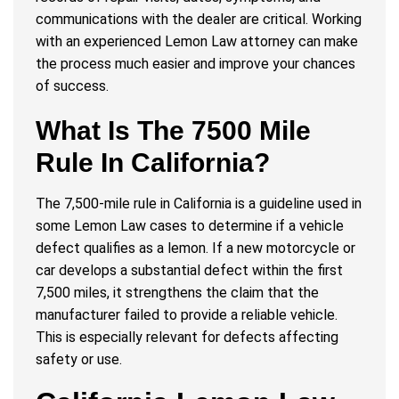
communications with the dealer are critical. Working
with an experienced Lemon Law attorney can make
the process much easier and improve your chances
of success.
What Is The 7500 Mile
Rule In California?
The 7,500-mile rule in California is a guideline used in
some Lemon Law cases to determine if a vehicle
defect qualifies as a lemon. If a new motorcycle or
car develops a substantial defect within the first
7,500 miles, it strengthens the claim that the
manufacturer failed to provide a reliable vehicle.
This is especially relevant for defects affecting
safety or use.