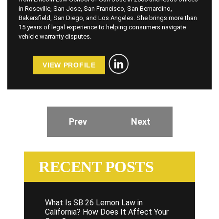
in Roseville, San Jose, San Francisco, San Bernardino,
Bakersfield, San Diego, and Los Angeles. She brings more than
15 years of legal experience to helping consumers navigate
vehicle warranty disputes.
VIEW PROFILE
Prev
Next
RECENT POSTS
What Is SB 26 Lemon Law in
California? How Does It Affect Your