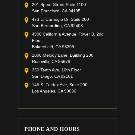
201 Spear Street Suite 1100
San Francisco, CA 94105
473 E. Carnegie Dr. Suite 200
San Bernardino, CA 92408
4900 California Avenue, Tower B, 2nd
Floor,
Bakersfield, CA 93309
1098 Melody Lane, Building 200
Roseville, CA 95678
350 Tenth Ave, 10th Floor
San Diego, CA 92101
145 S. Fairfax Ave, Suite 200
Los Angeles, CA 90036
PHONE AND HOURS