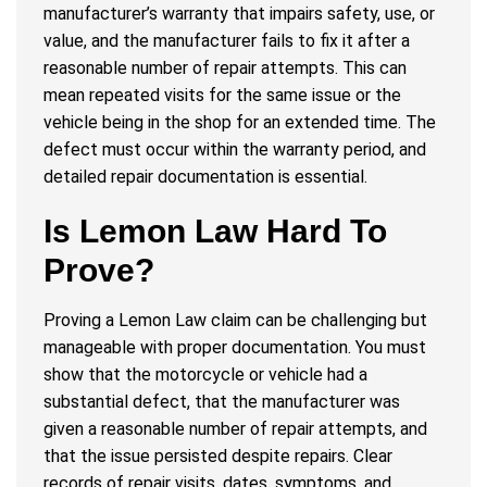
manufacturer’s warranty that impairs safety, use, or
value, and the manufacturer fails to fix it after a
reasonable number of repair attempts. This can
mean repeated visits for the same issue or the
vehicle being in the shop for an extended time. The
defect must occur within the warranty period, and
detailed repair documentation is essential.
Is Lemon Law Hard To
Prove?
Proving a Lemon Law claim can be challenging but
manageable with proper documentation. You must
show that the motorcycle or vehicle had a
substantial defect, that the manufacturer was
given a reasonable number of repair attempts, and
that the issue persisted despite repairs. Clear
records of repair visits, dates, symptoms, and