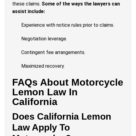
these claims.
Some of the ways the lawyers can
assist include:
Experience with notice rules prior to claims.
Negotiation leverage.
Contingent fee arrangements.
Maximized recovery.
FAQs About Motorcycle
Lemon Law In
California
Does California Lemon
Law Apply To