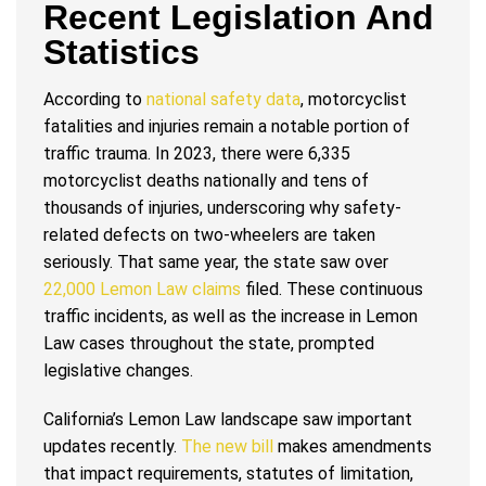
Recent Legislation And
Statistics
According to
national safety data
, motorcyclist
fatalities and injuries remain a notable portion of
traffic trauma. In 2023, there were 6,335
motorcyclist deaths nationally and tens of
thousands of injuries, underscoring why safety-
related defects on two-wheelers are taken
seriously. That same year, the state saw over
22,000 Lemon Law claims
filed. These continuous
traffic incidents, as well as the increase in Lemon
Law cases throughout the state, prompted
legislative changes.
California’s Lemon Law landscape saw important
updates recently.
The new bill
makes amendments
that impact requirements, statutes of limitation,