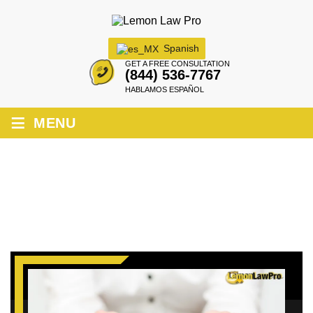
Spanish
GET A FREE CONSULTATION
(844) 536-7767
HABLAMOS ESPAÑOL
≡
MENU
HOW TO FILE A LEMON LAW CLAIM IN
FRESNO?