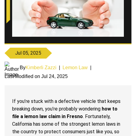
Jul 05, 2025
By
Kimberli Zazzi
|
Lemon Law
|
Last Modified on Jul 24, 2025
If you’re stuck with a defective vehicle that keeps
breaking down, you’re probably wondering
how to
file a lemon law claim in Fresno
. Fortunately,
California has some of the strongest lemon laws in
the country to protect consumers just like you, so