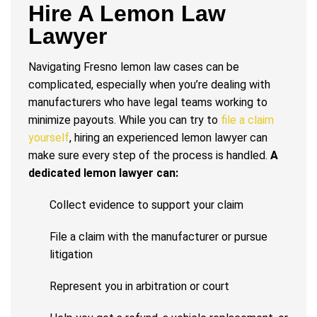
Hire A Lemon Law
Lawyer
Navigating Fresno lemon law cases can be
complicated, especially when you’re dealing with
manufacturers who have legal teams working to
minimize payouts. While you can try to
file a claim
yourself
, hiring an experienced lemon lawyer can
make sure every step of the process is handled.
A
dedicated lemon lawyer can:
Collect evidence to support your claim
File a claim with the manufacturer or pursue
litigation
Represent you in arbitration or court