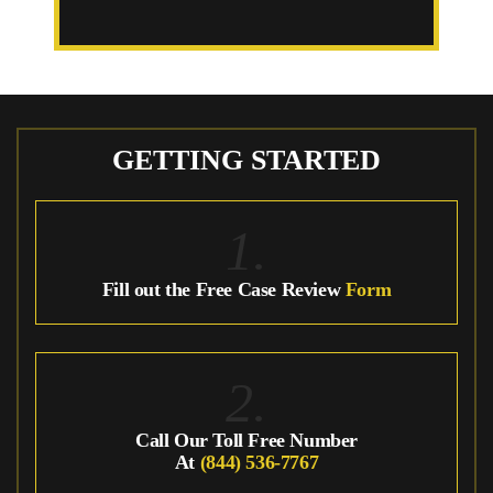
GETTING STARTED
1.
Fill out the Free Case Review
Form
2.
Call Our Toll Free Number
At
(844) 536-7767