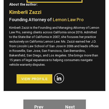
About the author:
Kimberli Zazzi
Founding Attorney of
Lemon Law Pro
Kimberli Zazzi is the Founding and Managing Attorney of Lemon
Law Pro, serving clients across California since 2016. Admitted
to the State Bar of California in 2007, she focuses her practice
exclusively on California Lemon Law. Ms. Zazzi earned her J.D.
from Lincoln Law School of San Jose in 2006 and leads offices
in Roseville, San Jose, San Francisco, San Bernardino,
Bakersfield, San Diego, and Los Angeles. She brings more than
15 years of legal experience to helping consumers navigate
vehicle warranty disputes.
VIEW PROFILE
Prev
Next