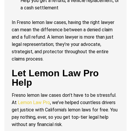
Help you get a refund, a vehicle replacement, or
a cash settlement
In Fresno lemon law cases, having the right lawyer
can mean the difference between a denied claim
and a full refund. A lemon lawyer is more than just
legal representation; they’re your advocate,
strategist, and protector throughout the entire
claims process.
Let Lemon Law Pro
Help
Fresno lemon law cases don’t have to be stressful.
At
Lemon Law Pro
, we’ve helped countless drivers
get justice with California’s lemon laws for free. You
pay nothing, ever, so you get top-tier legal help
without any financial risk.