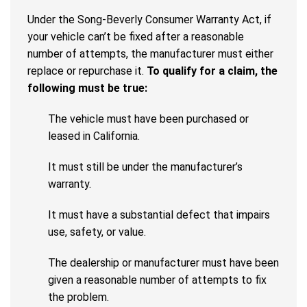
Under the Song-Beverly Consumer Warranty Act, if
your vehicle can’t be fixed after a reasonable
number of attempts, the manufacturer must either
replace or repurchase it.
To qualify for a claim, the
following must be true:
The vehicle must have been purchased or
leased in California.
It must still be under the manufacturer’s
warranty.
It must have a substantial defect that impairs
use, safety, or value.
The dealership or manufacturer must have been
given a reasonable number of attempts to fix
the problem.