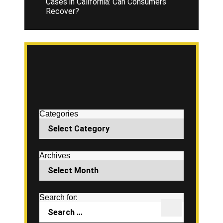
Cases in California: Can Consumers
Recover?
Categories
Archives
Search for: