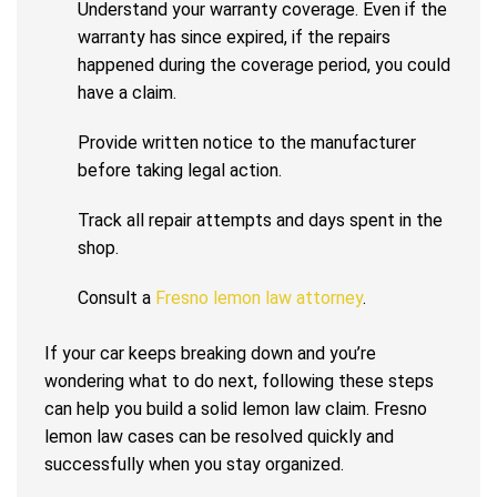
Understand your warranty coverage. Even if the
warranty has since expired, if the repairs
happened during the coverage period, you could
have a claim.
Provide written notice to the manufacturer
before taking legal action.
Track all repair attempts and days spent in the
shop.
Consult a
Fresno lemon law attorney
.
If your car keeps breaking down and you’re
wondering what to do next, following these steps
can help you build a solid lemon law claim. Fresno
lemon law cases can be resolved quickly and
successfully when you stay organized.