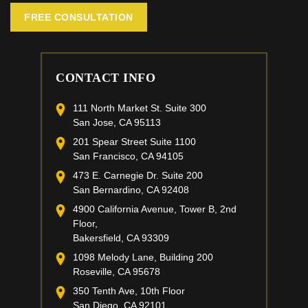
FREE CONSULTATION
CONTACT INFO
111 North Market St. Suite 300
San Jose, CA 95113
201 Spear Street Suite 1100
San Francisco, CA 94105
473 E. Carnegie Dr. Suite 200
San Bernardino, CA 92408
4900 California Avenue, Tower B, 2nd
Floor,
Bakersfield, CA 93309
1098 Melody Lane, Building 200
Roseville, CA 95678
350 Tenth Ave, 10th Floor
San Diego, CA 92101