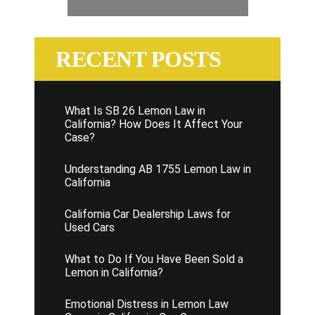
RECENT POSTS
What Is SB 26 Lemon Law in
California? How Does It Affect Your
Case?
Understanding AB 1755 Lemon Law in
California
California Car Dealership Laws for
Used Cars
What to Do If You Have Been Sold a
Lemon in California?
Emotional Distress in Lemon Law