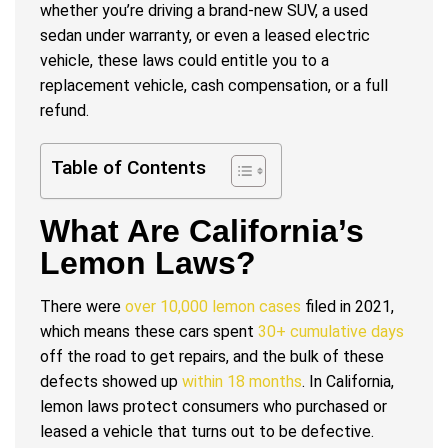
whether you’re driving a brand-new SUV, a used
sedan under warranty, or even a leased electric
vehicle, these laws could entitle you to a
replacement vehicle, cash compensation, or a full
refund.
Table of Contents
What Are California’s
Lemon Laws?
There were
over 10,000 lemon cases
filed in 2021,
which means these cars spent
30+ cumulative days
off the road to get repairs, and the bulk of these
defects showed up
within 18 months
. In California,
lemon laws protect consumers who purchased or
leased a vehicle that turns out to be defective.