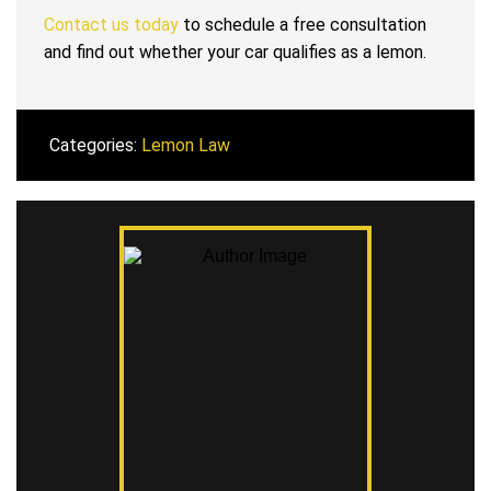
Contact us today
to schedule a free consultation
and find out whether your car qualifies as a lemon.
Categories:
Lemon Law