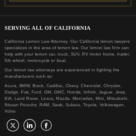
SERVING ALL OF CALIFORNIA
California Lemon Law Attorney. Our California lemon lawyers
specializes in the area of lemon law. Our lemon law firm can
help with your lemon car, truck, SUV, RV motor home, trailer,
5th wheel, motorcycle or boat.
Our lemon law attorneys are experienced in fighting the
manufacturers such as:
Acura, BMW, Buick, Cadillac, Chevy, Chevrolet, Chrysler,
Dodge, Fiat, Ford, GM, GMC, Honda, Infiniti, Jaguar, Jeep,
KIA, Land Rover, Lexus, Mazda, Mercedes, Mini, Mitsubishi,
Nissan Porsche, RAM, Saab, Subaru, Toyota, Volkswagen,
Volvo