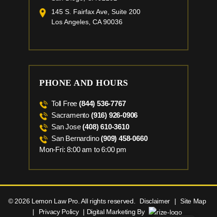
145 S. Fairfax Ave, Suite 200
Los Angeles, CA 90036
PHONE AND HOURS
Toll Free
(844) 536-7767
Sacramento
(916) 926-0906
San Jose
(408) 610-3610
San Bernardino
(909) 458-0660
Mon-Fri: 8:00 am to 6:00 pm
© 2026 Lemon Law Pro. All rights reserved.
Disclaimer
|
Site Map
|
Privacy Policy
| Digital Marketing By