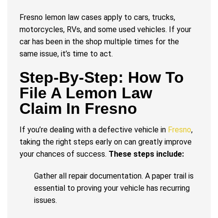
Fresno lemon law cases apply to cars, trucks,
motorcycles, RVs, and some used vehicles. If your
car has been in the shop multiple times for the
same issue, it’s time to act.
Step-By-Step: How To
File A Lemon Law
Claim In Fresno
If you’re dealing with a defective vehicle in
Fresno
,
taking the right steps early on can greatly improve
your chances of success.
These steps include:
Gather all repair documentation. A paper trail is
essential to proving your vehicle has recurring
issues.