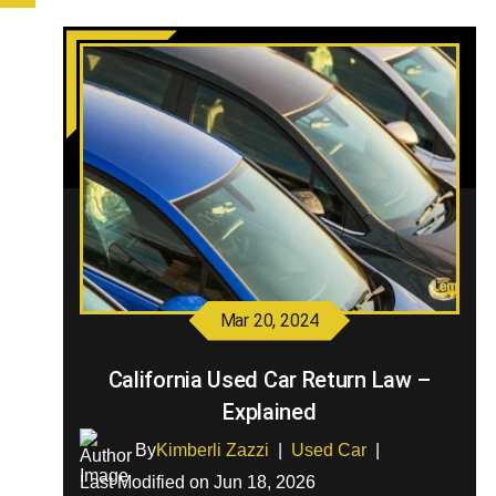
Mar 20, 2024
California Used Car Return Law –
Explained
By
Kimberli Zazzi
|
Used Car
|
Last Modified on Jun 18, 2026