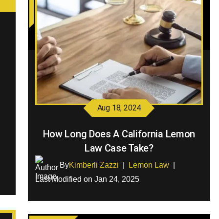
Aug 18, 2024
How Long Does A California Lemon
Law Case Take?
By
Kimberli Zazzi
|
Lemon Law
|
Last Modified on Jan 24, 2025