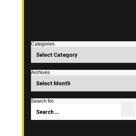
Categories
Archives
Search for: