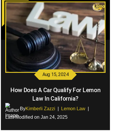
Aug 15, 2024
How Does A Car Qualify For Lemon
Law In California?
By
Kimberli Zazzi
|
Lemon Law
|
Last Modified on Jan 24, 2025