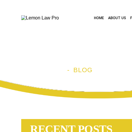
HOME
ABOUT US
BLOG
HOME
-
BLOG
RECENT POSTS