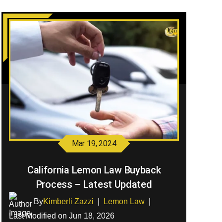
Mar 19, 2024
California Lemon Law Buyback
Process – Latest Updated
By
Kimberli Zazzi
|
Lemon Law
|
Last Modified on Jun 18, 2026