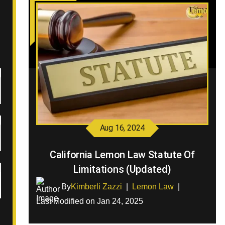
Aug 16, 2024
California Lemon Law Statute Of
Limitations (Updated)
By
Kimberli Zazzi
|
Lemon Law
|
Last Modified on Jan 24, 2025