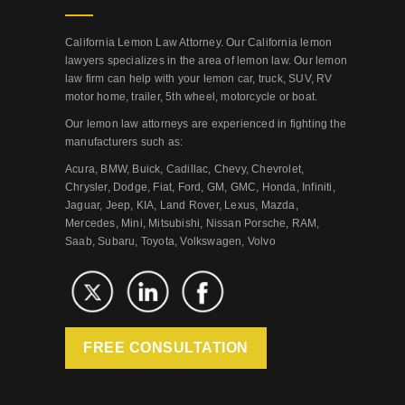
California Lemon Law Attorney. Our California lemon
lawyers specializes in the area of lemon law. Our lemon
law firm can help with your lemon car, truck, SUV, RV
motor home, trailer, 5th wheel, motorcycle or boat.
Our lemon law attorneys are experienced in fighting the
manufacturers such as:
Acura, BMW, Buick, Cadillac, Chevy, Chevrolet,
Chrysler, Dodge, Fiat, Ford, GM, GMC, Honda, Infiniti,
Jaguar, Jeep, KIA, Land Rover, Lexus, Mazda,
Mercedes, Mini, Mitsubishi, Nissan Porsche, RAM,
Saab, Subaru, Toyota, Volkswagen, Volvo
FREE CONSULTATION