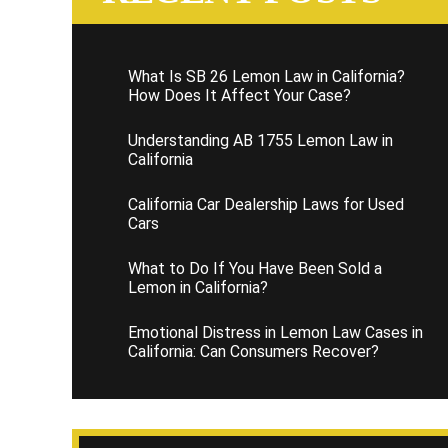
What Is SB 26 Lemon Law in California?
How Does It Affect Your Case?
Understanding AB 1755 Lemon Law in
California
California Car Dealership Laws for Used
Cars
What to Do If You Have Been Sold a
Lemon in California?
Emotional Distress in Lemon Law Cases in
California: Can Consumers Recover?