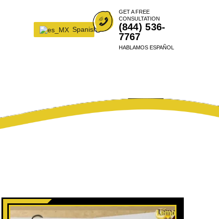
GET A FREE
CONSULTATION
(844) 536-
Spanish
7767
HABLAMOS ESPAÑOL