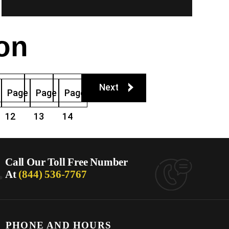
on
Next
Page
Page
Page
12
13
14
.
Call Our Toll Free Number
At
(844) 536-7767
PHONE AND HOURS