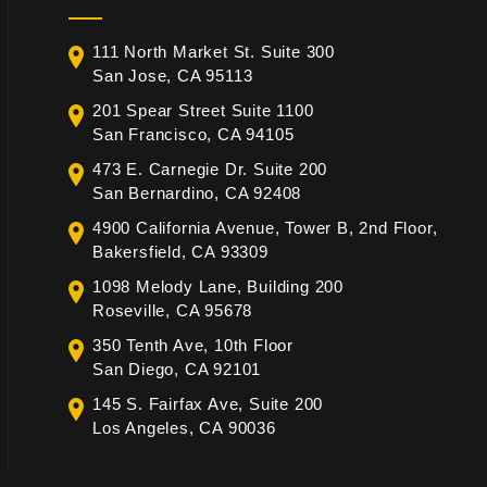
111 North Market St. Suite 300
San Jose, CA 95113
201 Spear Street Suite 1100
San Francisco, CA 94105
473 E. Carnegie Dr. Suite 200
San Bernardino, CA 92408
4900 California Avenue, Tower B, 2nd Floor,
Bakersfield, CA 93309
1098 Melody Lane, Building 200
Roseville, CA 95678
350 Tenth Ave, 10th Floor
San Diego, CA 92101
145 S. Fairfax Ave, Suite 200
Los Angeles, CA 90036