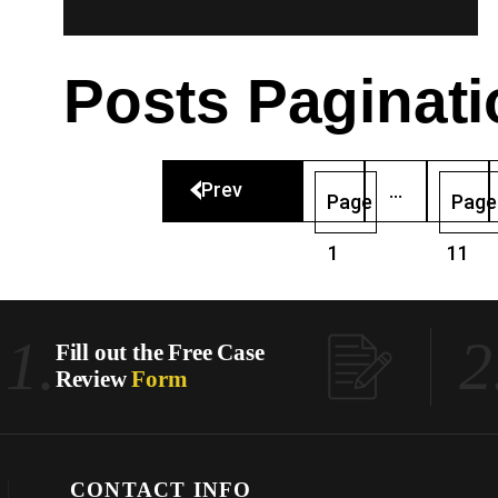
Posts Paginati
Prev
…
Page
Page
1
11
1.
2
Fill out the Free Case
Review
Form
CONTACT INFO