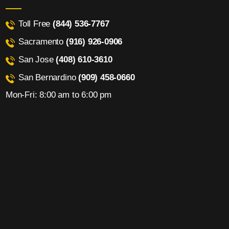
Toll Free
(844) 536-7767
Sacramento
(916) 926-0906
San Jose
(408) 610-3610
San Bernardino
(909) 458-0660
Mon-Fri: 8:00 am to 6:00 pm