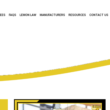
FEES
FAQS
LEMON LAW
MANUFACTURERS
RESOURCES
CONTACT US