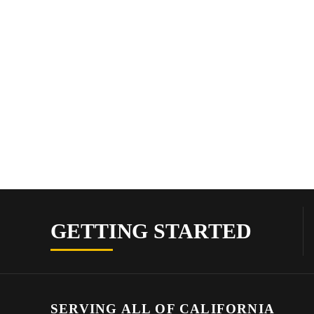
GETTING STARTED
SERVING ALL OF CALIFORNIA