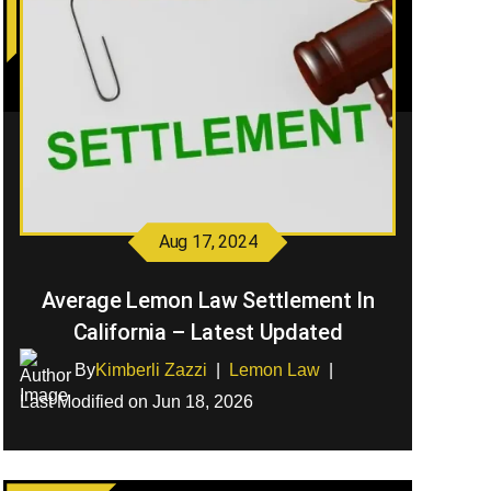
Aug 17, 2024
Average Lemon Law Settlement In
California – Latest Updated
By
Kimberli Zazzi
|
Lemon Law
|
Last Modified on Jun 18, 2026