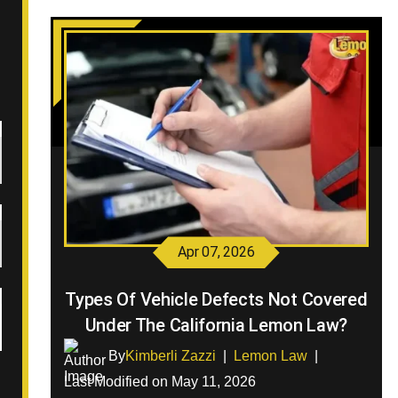
Apr 07, 2026
Types Of Vehicle Defects Not Covered
Under The California Lemon Law?
By
Kimberli Zazzi
|
Lemon Law
|
Last Modified on May 11, 2026