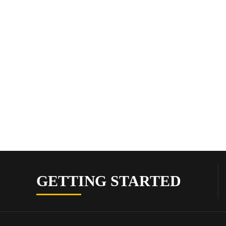
GETTING STARTED