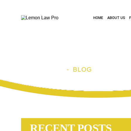
HOME
ABOUT US
BLOG
HOME
-
BLOG
RECENT POSTS