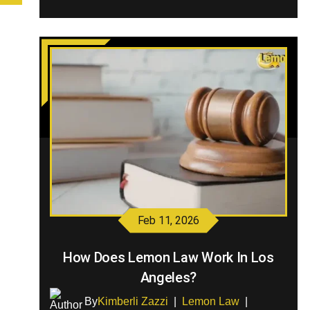
Feb 11, 2026
How Does Lemon Law Work In Los
Angeles?
By
Kimberli Zazzi
|
Lemon Law
|