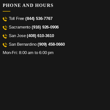
PHONE AND HOURS
Toll Free
(844) 536-7767
Sacramento
(916) 926-0906
San Jose
(408) 610-3610
San Bernardino
(909) 458-0660
Mon-Fri: 8:00 am to 6:00 pm