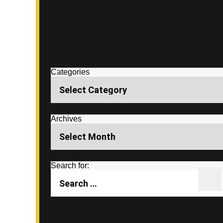
Categories
Archives
Search for: