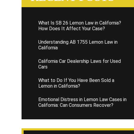
What Is SB 26 Lemon Law in California?
How Does It Affect Your Case?
Understanding AB 1755 Lemon Law in
California
California Car Dealership Laws for Used
Cars
What to Do If You Have Been Sold a
Lemon in California?
Emotional Distress in Lemon Law Cases in
California: Can Consumers Recover?