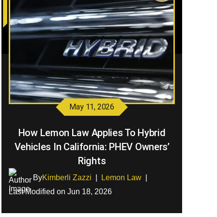
May 11, 2026
How Lemon Law Applies To Hybrid
Vehicles In California: PHEV Owners’
Rights
By
Kimberli Zazzi
|
Lemon Law
|
Last Modified on Jun 18, 2026