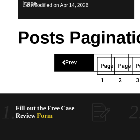
Last Modified on Apr 14, 2026
Posts Paginati
Prev
Page
Page
P
1
2
3
1.
2
Fill out the Free Case
Review
Form