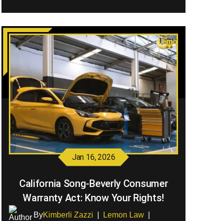
Jan 16, 2026
California Song-Beverly Consumer
Warranty Act: Know Your Rights!
By
Kimberli Zazzi
|
Lemon Law
|