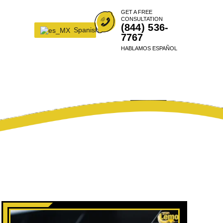
GET A FREE
CONSULTATION
(844) 536-
Spanish
7767
HABLAMOS ESPAÑOL