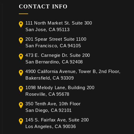
CONTACT INFO
111 North Market St. Suite 300
San Jose, CA 95113
201 Spear Street Suite 1100
San Francisco, CA 94105
473 E. Carnegie Dr. Suite 200
San Bernardino, CA 92408
4900 California Avenue, Tower B, 2nd Floor,
Bakersfield, CA 93309
1098 Melody Lane, Building 200
Roseville, CA 95678
350 Tenth Ave, 10th Floor
San Diego, CA 92101
145 S. Fairfax Ave, Suite 200
Los Angeles, CA 90036