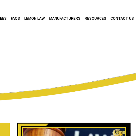
FEES
FAQS
LEMON LAW
MANUFACTURERS
RESOURCES
CONTACT US