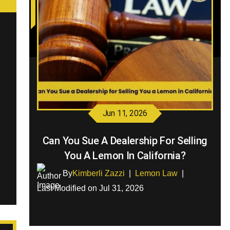
Jun 11, 2026
Can You Sue A Dealership For Selling
You A Lemon In California?
By
Kimberli Zazzi
|
Lemon Law
|
Last Modified on Jul 31, 2026