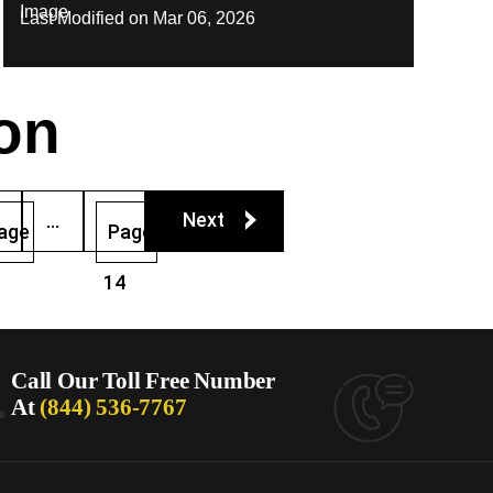
Last Modified on Mar 06, 2026
on
Next
…
age
Page
14
.
Call Our Toll Free Number
At
(844) 536-7767