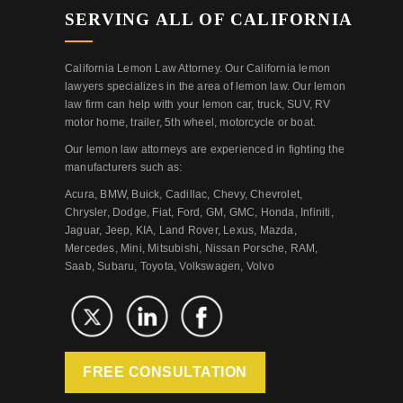
SERVING ALL OF CALIFORNIA
California Lemon Law Attorney. Our California lemon
lawyers specializes in the area of lemon law. Our lemon
law firm can help with your lemon car, truck, SUV, RV
motor home, trailer, 5th wheel, motorcycle or boat.
Our lemon law attorneys are experienced in fighting the
manufacturers such as:
Acura, BMW, Buick, Cadillac, Chevy, Chevrolet,
Chrysler, Dodge, Fiat, Ford, GM, GMC, Honda, Infiniti,
Jaguar, Jeep, KIA, Land Rover, Lexus, Mazda,
Mercedes, Mini, Mitsubishi, Nissan Porsche, RAM,
Saab, Subaru, Toyota, Volkswagen, Volvo
FREE CONSULTATION