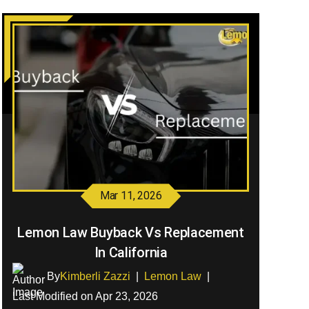
Mar 11, 2026
Lemon Law Buyback Vs Replacement
In California
By
Kimberli Zazzi
|
Lemon Law
|
Last Modified on Apr 23, 2026