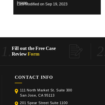
Last Modified on Sep 19, 2023
1.
2
Fill out the Free Case
Review
Form
CONTACT INFO
111 North Market St. Suite 300
San Jose, CA 95113
201 Spear Street Suite 1100