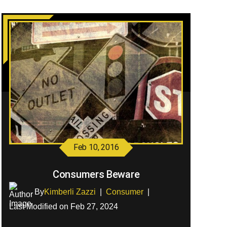
Feb 10, 2016
Consumers Beware
By
Kimberli Zazzi
|
Consumer
|
Last Modified on Feb 27, 2024