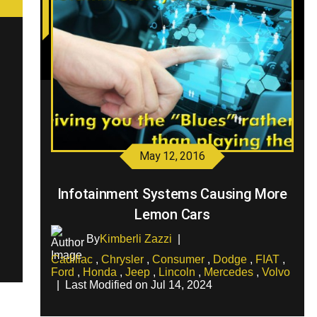
May 12, 2016
Infotainment Systems Causing More
Lemon Cars
By
Kimberli Zazzi
|
Cadillac
,
Chrysler
,
Consumer
,
Dodge
,
FIAT
,
Ford
,
Honda
,
Jeep
,
Lincoln
,
Mercedes
,
Volvo
|
Last Modified on Jul 14, 2024