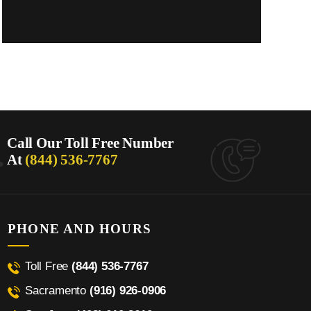
.
Call Our Toll Free Number
At
(844) 536-7767
PHONE AND HOURS
Toll Free
(844) 536-7767
Sacramento
(916) 926-0906