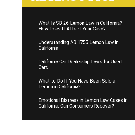
What Is SB 26 Lemon Law in California?
How Does It Affect Your Case?
Understanding AB 1755 Lemon Law in
California
California Car Dealership Laws for Used
Cars
What to Do If You Have Been Sold a
Lemon in California?
Emotional Distress in Lemon Law Cases in
California: Can Consumers Recover?