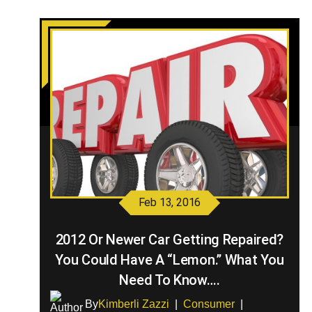
Feb 13, 2016
2012 Or Newer Car Getting Repaired?
You Could Have A “Lemon.” What You
Need To Know….
By
Kimberli Zazzi
|
Consumer
|