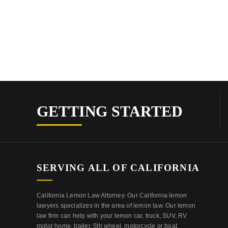
GETTING STARTED
SERVING ALL OF CALIFORNIA
California Lemon Law Attorney. Our California lemon
lawyers specializes in the area of lemon law. Our lemon
law firm can help with your lemon car, truck, SUV, RV
motor home, trailer, 5th wheel, motorcycle or boat.