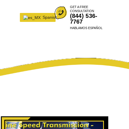
GET A FREE
CONSULTATION
(844) 536-
Spanish
7767
HABLAMOS ESPAÑOL
UMER