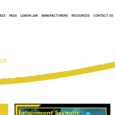
FEES
FAQS
LEMON LAW
MANUFACTURERS
RESOURCES
CONTACT US
RCHIVES:
CONS
ER