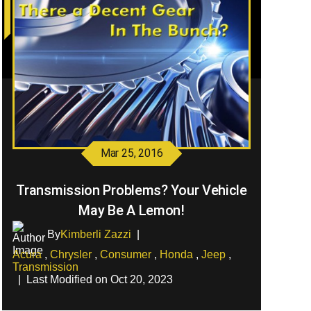
Mar 25, 2016
Transmission Problems? Your Vehicle
May Be A Lemon!
By
Kimberli Zazzi
|
Acura
,
Chrysler
,
Consumer
,
Honda
,
Jeep
,
Transmission
|
Last Modified on Oct 20, 2023