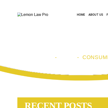
HOME
ABOUT US
CATEGORY A
HOME
-
BLOG
-
CONSUM
RECENT POSTS