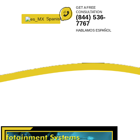
GET A FREE
CONSULTATION
(844) 536-
Spanish
7767
HABLAMOS ESPAÑOL