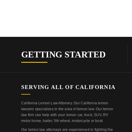
GETTING STARTED
SERVING ALL OF CALIFORNIA
California Lemon Law Attorney. Our California lemon
lawyers specializes in the area of lemon law. Our lemon
law firm can help with your lemon car, truck, SUV, RV
motor home, trailer, 5th wheel, motorcycle or boat.
Our lemon law attorneys are experienced in fighting the