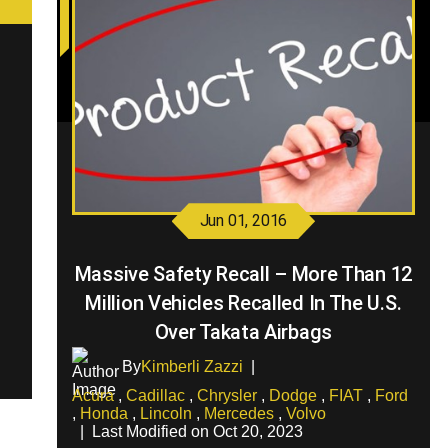
Jun 01, 2016
Massive Safety Recall – More Than 12
Million Vehicles Recalled In The U.S.
Over Takata Airbags
By
Kimberli Zazzi
|
Acura
,
Cadillac
,
Chrysler
,
Dodge
,
FIAT
,
Ford
,
Honda
,
Lincoln
,
Mercedes
,
Volvo
|
Last Modified on Oct 20, 2023