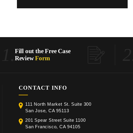
1.
2
Fill out the Free Case
Review
Form
CONTACT INFO
111 North Market St. Suite 300
San Jose, CA 95113
201 Spear Street Suite 1100
San Francisco, CA 94105