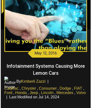
May 12, 2016
Infotainment Systems Causing More
Lemon Cars
By
Kimberli Zazzi
|
Cadillac
,
Chrysler
,
Consumer
,
Dodge
,
FIAT
,
Ford
,
Honda
,
Jeep
,
Lincoln
,
Mercedes
,
Volvo
|
Last Modified on Jul 14, 2024