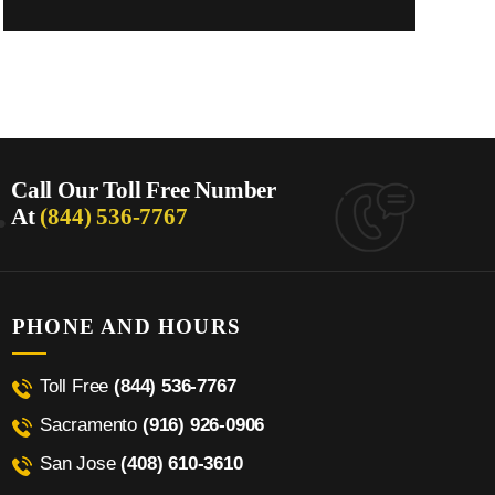
.
Call Our Toll Free Number
At
(844) 536-7767
PHONE AND HOURS
Toll Free
(844) 536-7767
Sacramento
(916) 926-0906
San Jose
(408) 610-3610