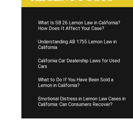
What Is SB 26 Lemon Law in California?
How Does It Affect Your Case?
Understanding AB 1755 Lemon Law in
California
California Car Dealership Laws for Used
Cars
What to Do If You Have Been Sold a
Lemon in California?
Emotional Distress in Lemon Law Cases in
California: Can Consumers Recover?