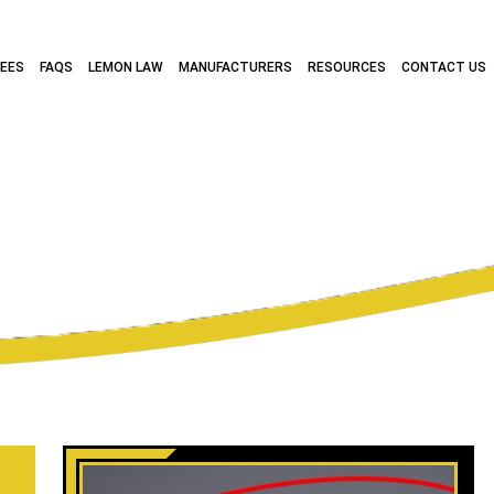
FEES
FAQS
LEMON LAW
MANUFACTURERS
RESOURCES
CONTACT US
RCHIVES:
FIAT