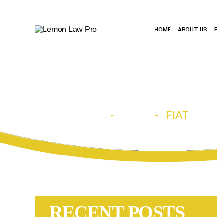
HOME
ABOUT US
CATEGORY A
HOME
-
BLOG
-
FIAT
RECENT POSTS